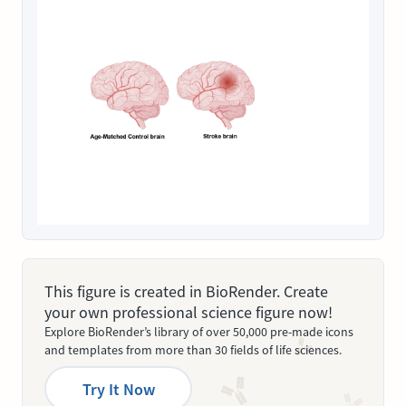
This figure is created in BioRender. Create
your own professional science figure now!
Explore BioRender’s library of over 50,000 pre-made icons
and templates from more than 30 fields of life sciences.
Try It Now