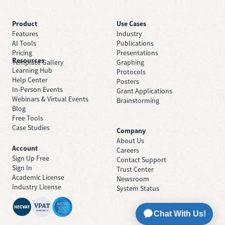
Product
Use Cases
Features
Industry
AI Tools
Publications
Pricing
Presentations
Resources
Template Gallery
Graphing
Learning Hub
Protocols
Help Center
Posters
In-Person Events
Grant Applications
Webinars & Virtual Events
Brainstorming
Blog
Free Tools
Case Studies
Company
About Us
Account
Careers
Sign Up Free
Contact Support
Sign In
Trust Center
Academic License
Newsroom
Industry License
System Status