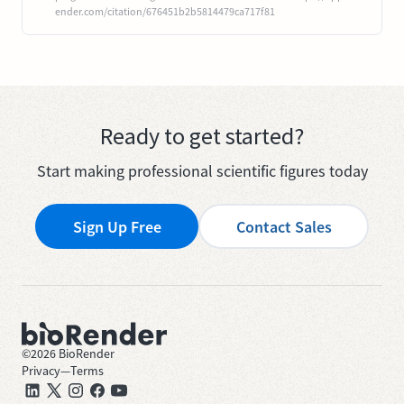
ender.com/citation/676451b2b5814479ca717f81
Ready to get started?
Start making professional scientific figures today
Sign Up Free
Contact Sales
©
2026
BioRender
Privacy
—
Terms