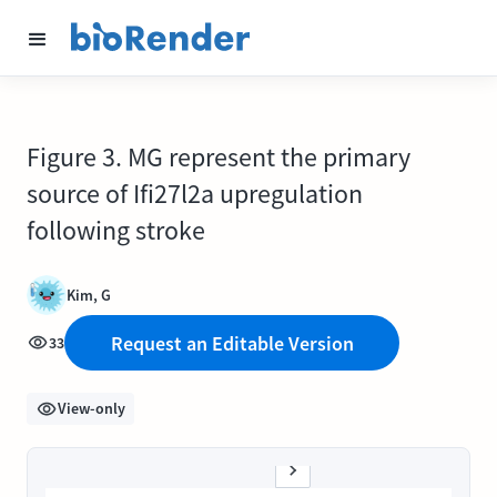
Figure 3. MG represent the primary
source of Ifi27l2a upregulation
following stroke
Kim, G
Request an Editable Version
33
View-only