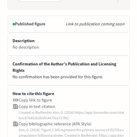
Published figure
Link to publication coming soon
Description
No description
Confirmation of the Author’s Publication and Licensing
Rights
No confirmation has been provided for this figure.
How to cite this figure
Copy link to figure
Copy in-text citation
Created in BioRender. Kim, G. (2024) https://app.biorender.com/citat
ion/676451b2b5814479ca717f81
Copy bibliographic reference (APA Style)
Kim, G. (2024). Figure 3. MG represent the primary source of Ifi27l2a u
pregulation following stroke. Created in BioRender. https://app.bior