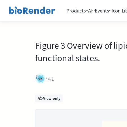
Products
AI
Events
Icon Li
Figure 3 Overview of li
functional states.
na, g
View-only