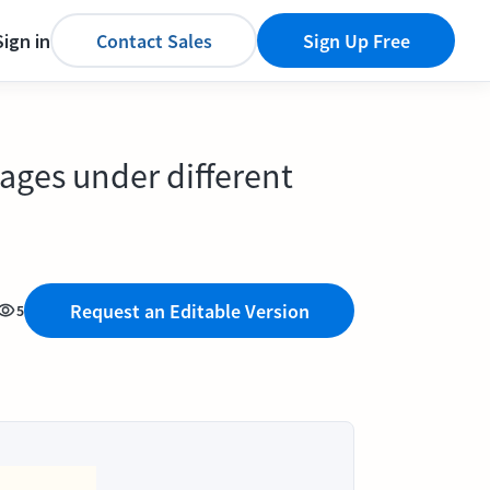
Sign in
Contact Sales
Sign Up Free
ages under different
Request an Editable Version
5