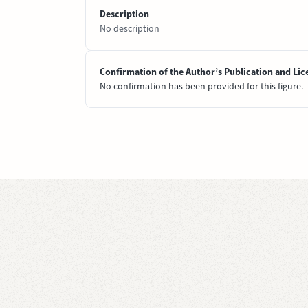
Description
No description
Confirmation of the Author’s Publication and Lic
No confirmation has been provided for this figure.