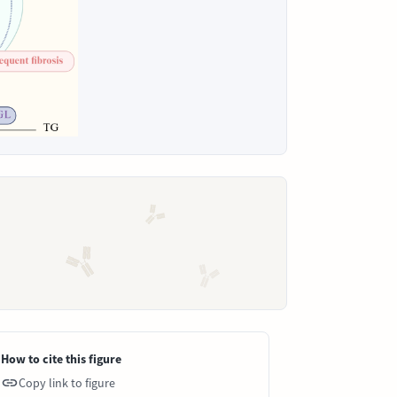
How to cite this figure
Copy link to figure