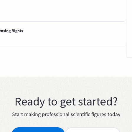
ensing Rights
Ready to get started?
Start making professional scientific figures today