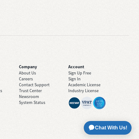
Company
Account
About Us
Sign Up Free
Careers
Sign In
Contact Support
Academic License
ts
Trust Center
Industry License
Newsroom
System Status