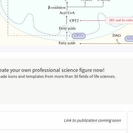
Create your own professional science figure now!
ade icons and templates from more than 30 fields of life sciences.
Link to publication coming soon