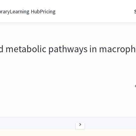
brary
Learning Hub
Pricing
pid metabolic pathways in macroph