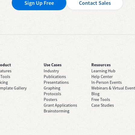
Sign Up Free
Contact Sales
roduct
Use Cases
Resources
atures
Industry
Learning Hub
 Tools
Publications
Help Center
icing
Presentations
In-Person Events
mplate Gallery
Graphing
Webinars & Virtual Even
Protocols
Blog
Posters
Free Tools
Grant Applications
Case Studies
Brainstorming