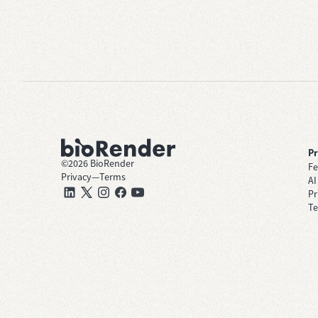
P
©
2026
BioRender
Fe
Privacy
—
Terms
AI
Pr
Te