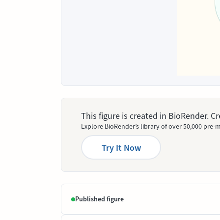
This figure is created in BioRender. 
Explore BioRender’s library of over 50,000 pre-m
Try It Now
Published figure