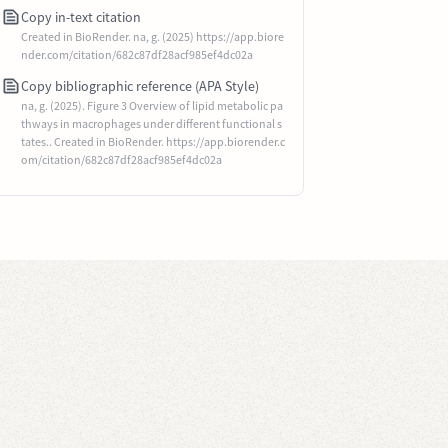
Copy in-text citation
Created in BioRender. na, g. (2025) https://app.biore
nder.com/citation/682c87df28acf985ef4dc02a
Copy bibliographic reference (APA Style)
na, g. (2025). Figure 3 Overview of lipid metabolic pa
thways in macrophages under different functional s
tates.. Created in BioRender. https://app.biorender.c
om/citation/682c87df28acf985ef4dc02a