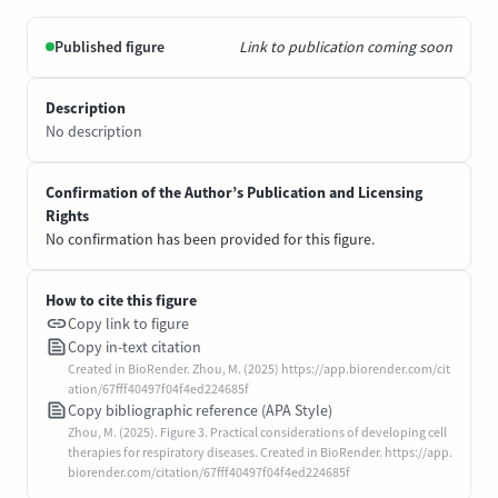
Published figure
Link to publication coming soon
Description
No description
Confirmation of the Author’s Publication and Licensing
Rights
No confirmation has been provided for this figure.
How to cite this figure
Copy link to figure
Copy in-text citation
Created in BioRender. Zhou, M. (2025) https://app.biorender.com/cit
ation/67fff40497f04f4ed224685f
Copy bibliographic reference (APA Style)
Zhou, M. (2025). Figure 3. Practical considerations of developing cell
therapies for respiratory diseases. Created in BioRender. https://app.
biorender.com/citation/67fff40497f04f4ed224685f