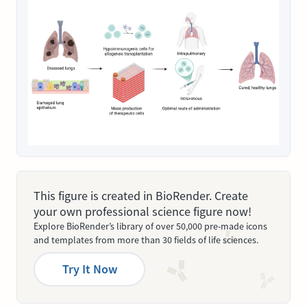
This figure is created in BioRender. Create
your own professional science figure now!
Explore BioRender’s library of over 50,000 pre-made icons
and templates from more than 30 fields of life sciences.
Try It Now