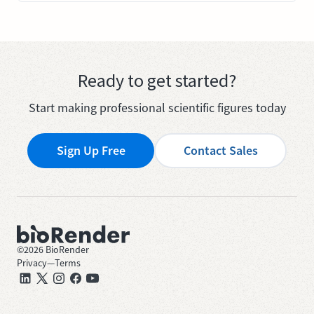
Ready to get started?
Start making professional scientific figures today
Sign Up Free
Contact Sales
©
2026
BioRender
Privacy
—
Terms