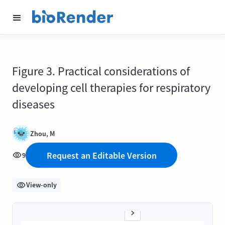
Figure 3. Practical considerations of
developing cell therapies for respiratory
diseases
Zhou, M
Request an Editable Version
9
View-only