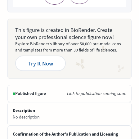
This figure is created in BioRender. Create
your own professional science figure now!
Explore BioRender’s library of over 50,000 pre-made icons
and templates from more than 30 fields of life sciences.
Try It Now
Published figure
Link to publication coming soon
Description
No description
Confirmation of the Author’s Publication and Licensing