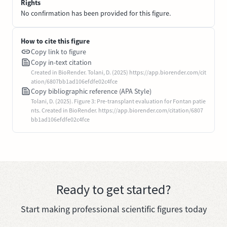
Rights
No confirmation has been provided for this figure.
How to cite this figure
Copy link to figure
Copy in-text citation
Created in BioRender. Tolani, D. (2025) https://app.biorender.com/cit
ation/6807bb1ad106efdfe02c4fce
Copy bibliographic reference (APA Style)
Tolani, D. (2025). Figure 3: Pre-transplant evaluation for Fontan patie
nts. Created in BioRender. https://app.biorender.com/citation/6807
bb1ad106efdfe02c4fce
Ready to get started?
Start making professional scientific figures today