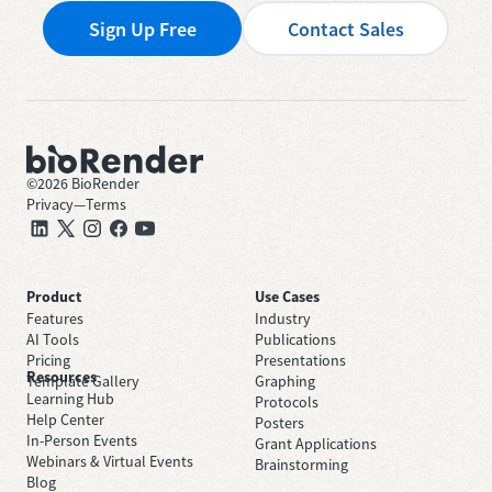
Sign Up Free
Contact Sales
©
2026
BioRender
Privacy
—
Terms
Product
Use Cases
Features
Industry
AI Tools
Publications
Pricing
Presentations
Resources
Template Gallery
Graphing
Learning Hub
Protocols
Help Center
Posters
In-Person Events
Grant Applications
Webinars & Virtual Events
Brainstorming
Blog