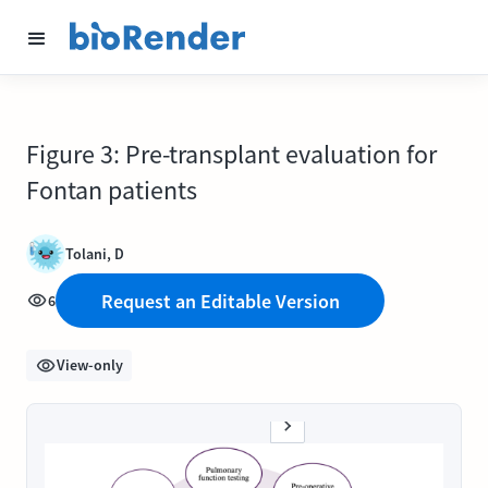
Figure 3: Pre-transplant evaluation for
Fontan patients
Tolani, D
Request an Editable Version
6
View-only