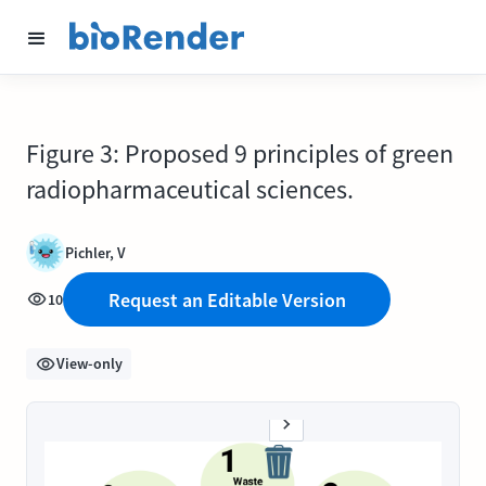
Figure 3: Proposed 9 principles of green
radiopharmaceutical sciences.
Pichler, V
Request an Editable Version
10
View-only