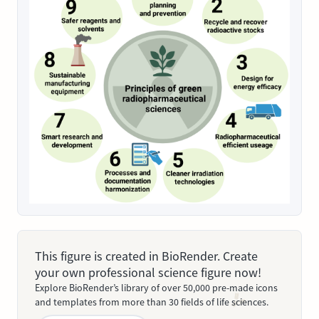
This figure is created in BioRender. Create
your own professional science figure now!
Explore BioRender’s library of over 50,000 pre-made icons
and templates from more than 30 fields of life sciences.