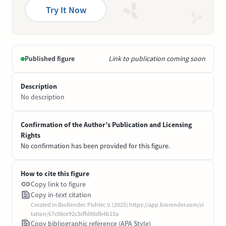
Try It Now
Published figure
Link to publication coming soon
Description
No description
Confirmation of the Author’s Publication and Licensing
Rights
No confirmation has been provided for this figure.
How to cite this figure
Copy link to figure
Copy in-text citation
Created in BioRender. Pichler, V. (2025) https://app.biorender.com/ci
tation/67c08ce92c3cffd86db4b15a
Copy bibliographic reference (APA Style)