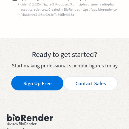
Pichler, V. (2025). Figure 3: Proposed 9 principles of green radiophar
maceutical sciences.. Created in BioRender. https://app.biorender.co
m/citation/67c08ce92c3cffd86db4b15a
Ready to get started?
Start making professional scientific figures today
Sign Up Free
Contact Sales
©
2026
BioRender