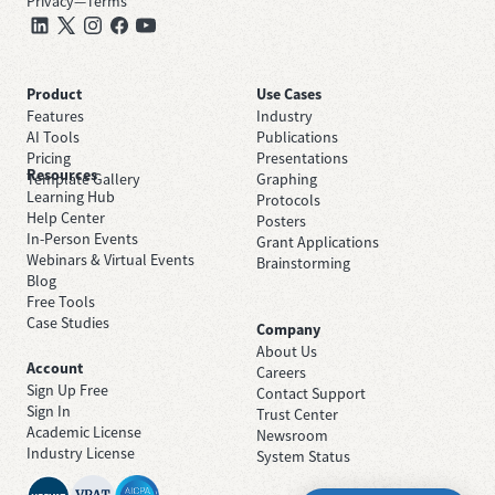
Privacy
—
Terms
Product
Use Cases
Features
Industry
AI Tools
Publications
Pricing
Presentations
Resources
Template Gallery
Graphing
Learning Hub
Protocols
Help Center
Posters
In-Person Events
Grant Applications
Webinars & Virtual Events
Brainstorming
Blog
Free Tools
Case Studies
Company
About Us
Account
Careers
Sign Up Free
Contact Support
Sign In
Trust Center
Academic License
Newsroom
Industry License
System Status