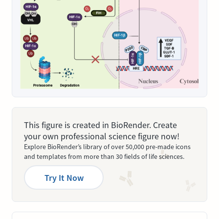
This figure is created in BioRender. Create
your own professional science figure now!
Explore BioRender’s library of over 50,000 pre-made icons
and templates from more than 30 fields of life sciences.
Try It Now