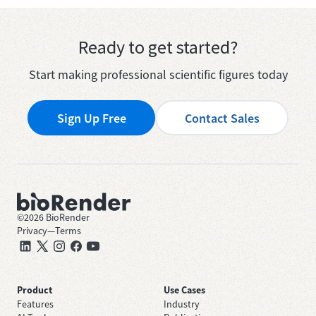
Ready to get started?
Start making professional scientific figures today
Sign Up Free
Contact Sales
©
2026
BioRender
Privacy
—
Terms
Product
Use Cases
Features
Industry