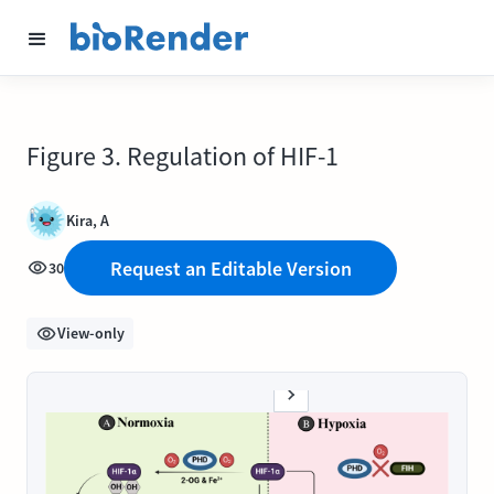
Figure 3. Regulation of HIF-1
Kira, A
Request an Editable Version
30
View-only