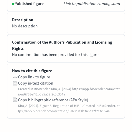
Published figure
Link to publication coming soon
Description
No description
Confirmation of the Author’s Publication and Licensing
Rights
No confirmation has been provided for this figure.
How to cite this figure
Copy link to figure
Copy in-text citation
Created in BioRender. Kira, A. (2024) https://app.biorender.com/citat
ion/6763e7f1b3a5a32f2c3c354a
Copy bibliographic reference (APA Style)
Kira, A. (2024). Figure 3. Regulation of HIF-1. Created in BioRender. ht
tps://app.biorender.com/citation/6763e7f1b3a5a32f2c3c354a