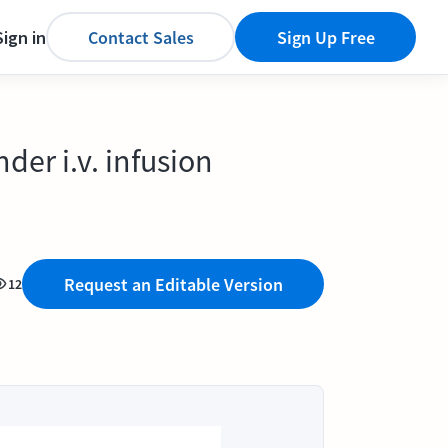
Sign in
Contact Sales
Sign Up Free
er i.v. infusion
Request an Editable Version
12