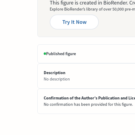
This figure is created in BioRender. 
Explore BioRender’s library of over 50,000 pre-m
Try It Now
Published figure
Description
No description
Confirmation of the Author’s Publication and Lic
No confirmation has been provided for this figure.