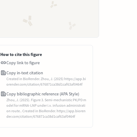
How to cite this figure
Copy link to figure
Copy in-text citation
Created in BioRender. Zhou, J. (2025) https://app.bi
orender.com/citation/676871ca38d1caf63af0464f
Copy bibliographic reference (APA Style)
Zhou, J. (2025). Figure 3. Semi-mechanistic PK/PD m
odel for mRNA-LNP under i.v. infusion administrati
on route.. Created in BioRender. https://app.bioren
der.com/citation/676871ca38d1caf63af0464f