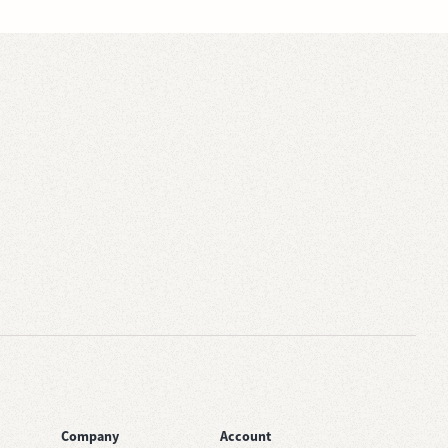
Company
Account