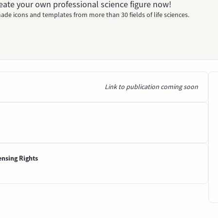
Create your own professional science figure now!
ade icons and templates from more than 30 fields of life sciences.
Link to publication coming soon
ensing Rights