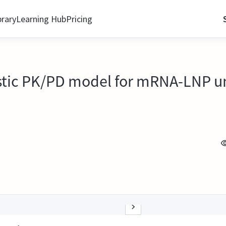
brary
Learning Hub
Pricing
tic PK/PD model for mRNA-LNP und