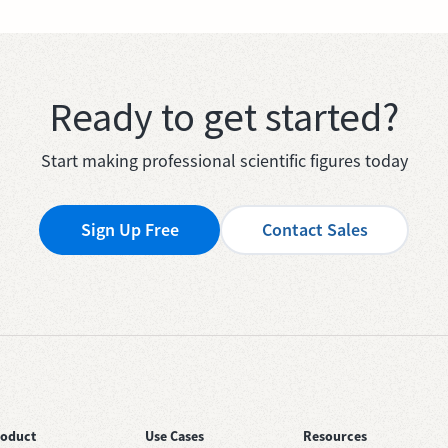
Ready to get started?
Start making professional scientific figures today
Sign Up Free
Contact Sales
roduct
Use Cases
Resources