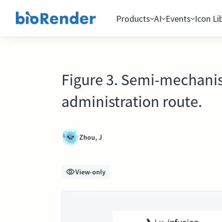
Products
AI
Events
Icon Li
Figure 3. Semi-mechanis
administration route.
Zhou, J
View-only