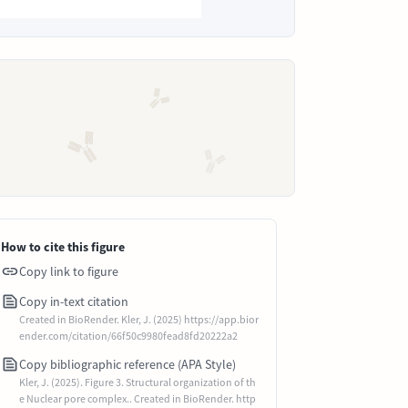
How to cite this figure
Copy link to figure
Copy in-text citation
Created in BioRender. Kler, J. (2025) https://app.bior
ender.com/citation/66f50c9980fead8fd20222a2
Copy bibliographic reference (APA Style)
Kler, J. (2025). Figure 3. Structural organization of th
e Nuclear pore complex.. Created in BioRender. http