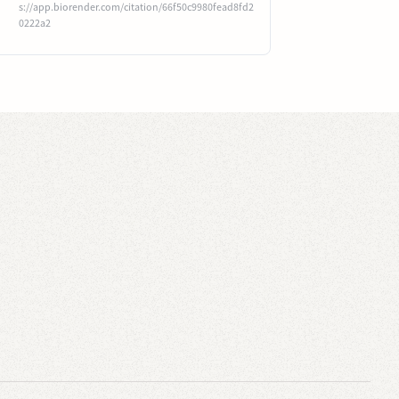
s://app.biorender.com/citation/66f50c9980fead8fd2
0222a2