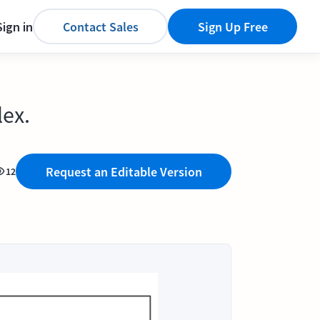
Sign in
Contact Sales
Sign Up Free
lex.
Request an Editable Version
12