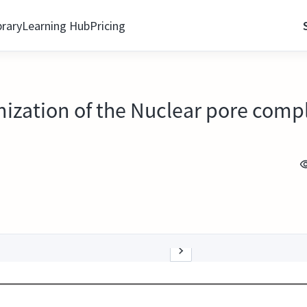
brary
Learning Hub
Pricing
anization of the Nuclear pore comp