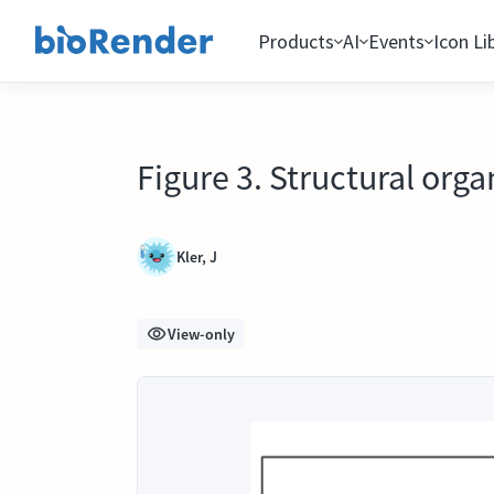
Products
AI
Events
Icon Li
Figure 3. Structural org
Kler, J
View-only