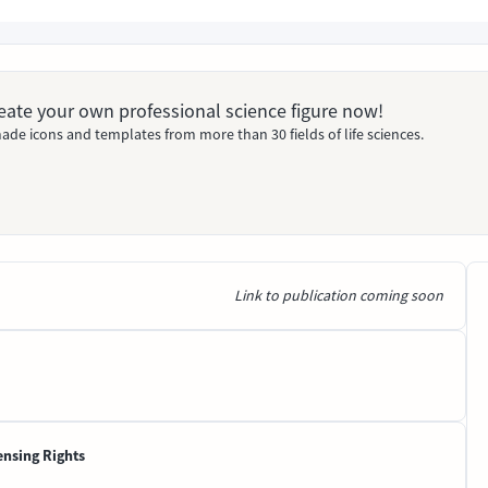
Create your own professional science figure now!
ade icons and templates from more than 30 fields of life sciences.
Link to publication coming soon
ensing Rights