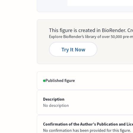
This figure is created in BioRender. 
Explore BioRender’s library of over 50,000 pre-m
Try It Now
Published figure
Description
No description
Confirmation of the Author’s Publication and Lic
No confirmation has been provided for this figure.