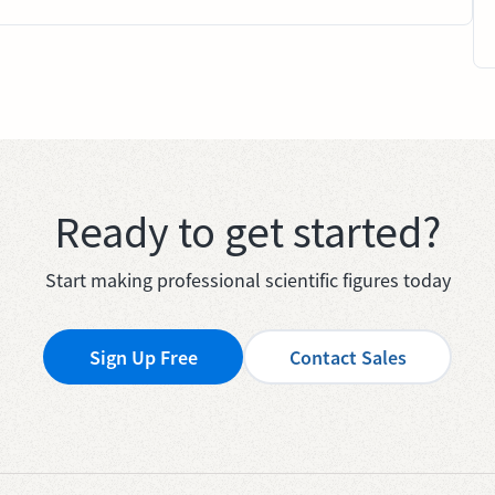
Ready to get started?
Start making professional scientific figures today
Sign Up Free
Contact Sales