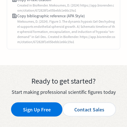
Created in BioRender. Ntekoumes, D. (2024) https://app.biorender.c
om/citation/672828f1e05bebb1e66c19a1
Copy bibliographic reference (APA Style)
Ntekoumes, D. (2024). Figure 3. The dynamic hypoxic Gel-Dex hydrog
el supports endothelial spheroid growth. A) Schematic timeline of th
e spheroid formation, encapsulation, and induction of hypoxia “on-
demand” in Gel-Dex.. Created in BioRender. https://app.biorender.co
m/citation/672828f1e05bebb1e66c19a1
Ready to get started?
Start making professional scientific figures today
Sign Up Free
Contact Sales