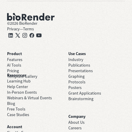
©
2026
BioRender
Privacy
—
Terms
Product
Use Cases
Features
Industry
AI Tools
Publications
Pricing
Presentations
Resources
Template Gallery
Graphing
Learning Hub
Protocols
Help Center
Posters
In-Person Events
Grant Applications
Webinars & Virtual Events
Brainstorming
Blog
Free Tools
Case Studies
Company
About Us
Account
Careers