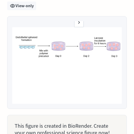
View-only
This figure is created in BioRender. Create
your own professional science figure now!