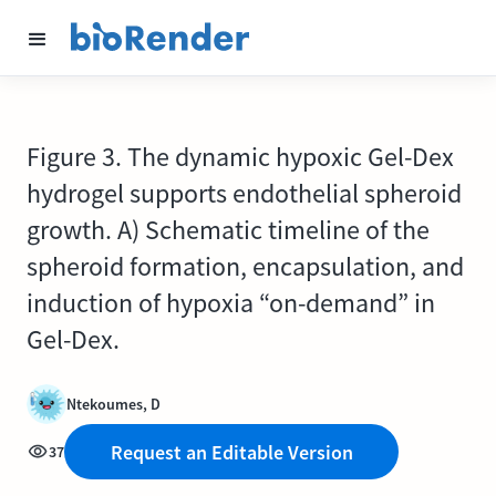
Figure 3. The dynamic hypoxic Gel-Dex
hydrogel supports endothelial spheroid
growth. A) Schematic timeline of the
spheroid formation, encapsulation, and
induction of hypoxia “on-demand” in
Gel-Dex.
Ntekoumes, D
Request an Editable Version
37