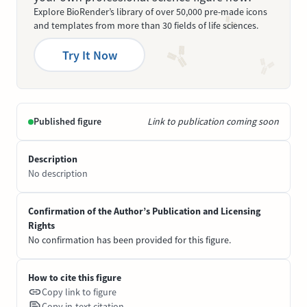
Explore BioRender’s library of over 50,000 pre-made icons
and templates from more than 30 fields of life sciences.
Try It Now
Published figure
Link to publication coming soon
Description
No description
Confirmation of the Author’s Publication and Licensing
Rights
No confirmation has been provided for this figure.
How to cite this figure
Copy link to figure
Copy in-text citation