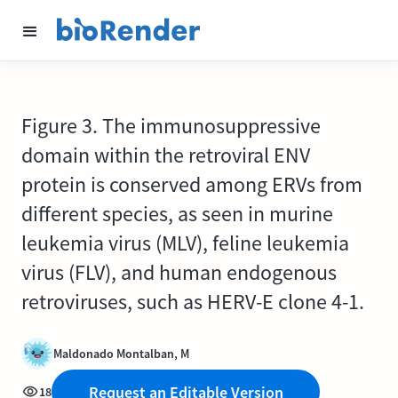
Figure 3. The immunosuppressive
domain within the retroviral ENV
protein is conserved among ERVs from
different species, as seen in murine
leukemia virus (MLV), feline leukemia
virus (FLV), and human endogenous
retroviruses, such as HERV-E clone 4-1.
Maldonado Montalban, M
Request an Editable Version
18