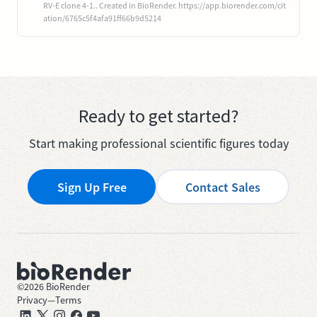
RV-E clone 4-1.. Created in BioRender. https://app.biorender.com/cit
ation/6765c5f4afa91ff66b9d5214
Ready to get started?
Start making professional scientific figures today
Sign Up Free
Contact Sales
©
2026
BioRender
Privacy
—
Terms