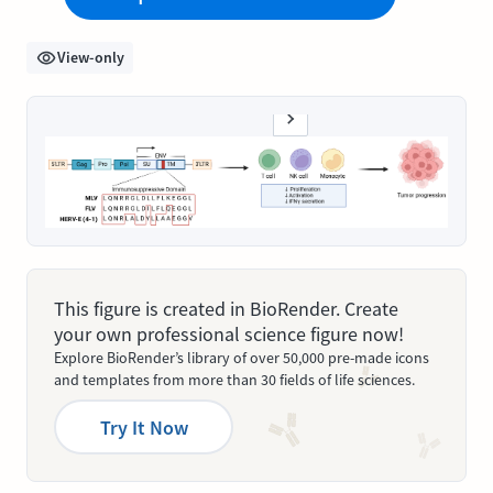
View-only
This figure is created in BioRender. Create
your own professional science figure now!
Explore BioRender’s library of over 50,000 pre-made icons
and templates from more than 30 fields of life sciences.
Try It Now