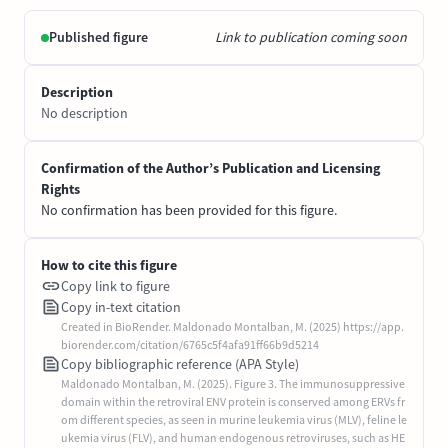
Published figure
Link to publication coming soon
Description
No description
Confirmation of the Author’s Publication and Licensing
Rights
No confirmation has been provided for this figure.
How to cite this figure
Copy link to figure
Copy in-text citation
Created in BioRender. Maldonado Montalban, M. (2025) https://app.
biorender.com/citation/6765c5f4afa91ff66b9d5214
Copy bibliographic reference (APA Style)
Maldonado Montalban, M. (2025). Figure 3. The immunosuppressive
domain within the retroviral ENV protein is conserved among ERVs fr
om different species, as seen in murine leukemia virus (MLV), feline le
ukemia virus (FLV), and human endogenous retroviruses, such as HE