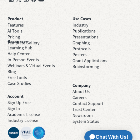
Product
Use Cases
Features
Industry
AI Tools
Publications
Pricing
Presentations
Resources
Template Gallery
Graphing
Learning Hub
Protocols
Help Center
Posters
In-Person Events
Grant Applications
Webinars & Virtual Events
Brainstorming
Blog
Free Tools
Case Studies
Company
About Us
Account
Careers
Sign Up Free
Contact Support
Sign In
Trust Center
Academic License
Newsroom
Industry License
System Status