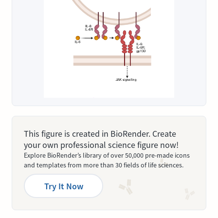
This figure is created in BioRender. Create
your own professional science figure now!
Explore BioRender’s library of over 50,000 pre-made icons
and templates from more than 30 fields of life sciences.
Try It Now