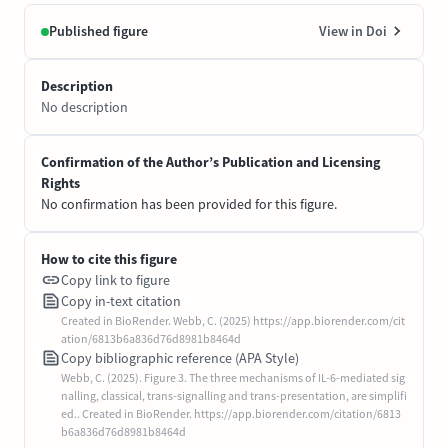
Published figure
View in Doi
Description
No description
Confirmation of the Author’s Publication and Licensing
Rights
No confirmation has been provided for this figure.
How to cite this figure
Copy link to figure
Copy in-text citation
Created in BioRender. Webb, C. (2025) https://app.biorender.com/cit
ation/6813b6a836d76d8981b8464d
Copy bibliographic reference (APA Style)
Webb, C. (2025). Figure 3. The three mechanisms of IL-6-mediated sig
nalling, classical, trans-signalling and trans-presentation, are simplifi
ed.. Created in BioRender. https://app.biorender.com/citation/6813
b6a836d76d8981b8464d