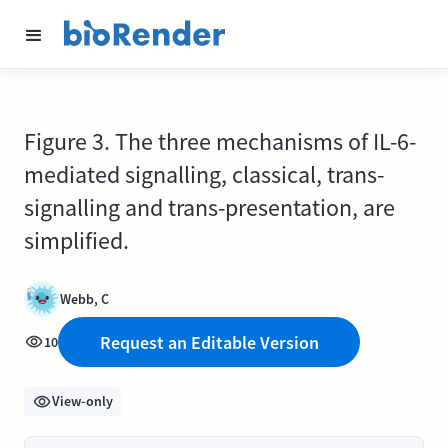
Figure 3. The three mechanisms of IL-6-
mediated signalling, classical, trans-
signalling and trans-presentation, are
simplified.
Webb, C
Request an Editable Version
10
View-only