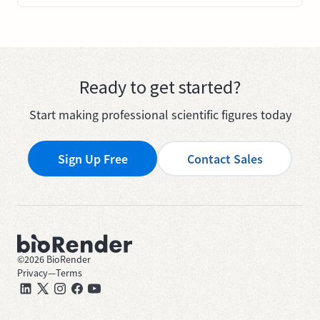
Ready to get started?
Start making professional scientific figures today
Sign Up Free
Contact Sales
©
2026
BioRender
Privacy
—
Terms