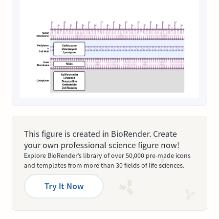
This figure is created in BioRender. Create
your own professional science figure now!
Explore BioRender’s library of over 50,000 pre-made icons
and templates from more than 30 fields of life sciences.
Try It Now