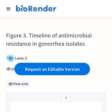
Figure 3. Timeline of antimicrobial
resistance in gonorrhea isolates
Lamb, E
Request an Editable Version
10
View-only