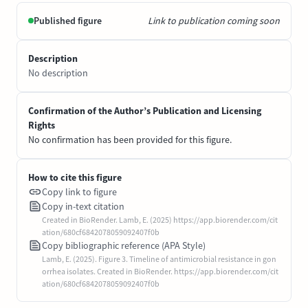
Published figure
Link to publication coming soon
Description
No description
Confirmation of the Author’s Publication and Licensing
Rights
No confirmation has been provided for this figure.
How to cite this figure
Copy link to figure
Copy in-text citation
Created in BioRender. Lamb, E. (2025) https://app.biorender.com/cit
ation/680cf6842078059092407f0b
Copy bibliographic reference (APA Style)
Lamb, E. (2025). Figure 3. Timeline of antimicrobial resistance in gon
orrhea isolates. Created in BioRender. https://app.biorender.com/cit
ation/680cf6842078059092407f0b