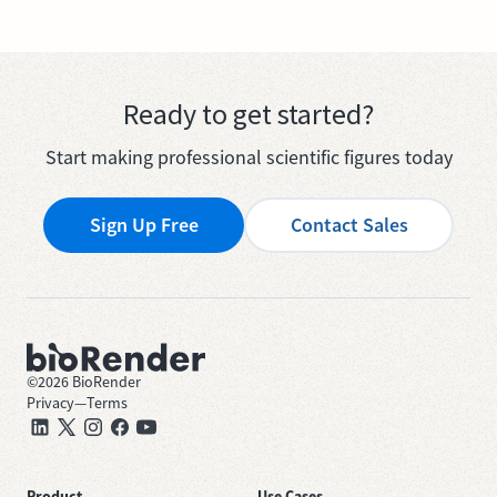
Ready to get started?
Start making professional scientific figures today
Sign Up Free
Contact Sales
©
2026
BioRender
Privacy
—
Terms
Product
Use Cases