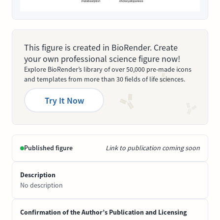
This figure is created in BioRender. Create
your own professional science figure now!
Explore BioRender’s library of over 50,000 pre-made icons
and templates from more than 30 fields of life sciences.
Try It Now
Published figure
Link to publication coming soon
Description
No description
Confirmation of the Author’s Publication and Licensing