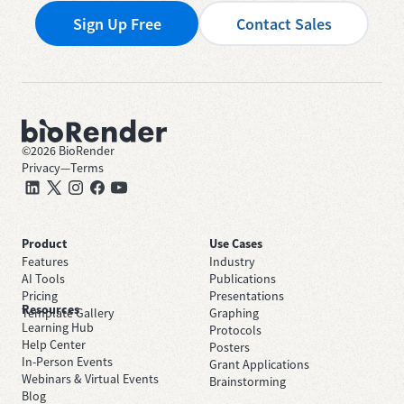
Sign Up Free
Contact Sales
©
2026
BioRender
Privacy
—
Terms
Product
Use Cases
Features
Industry
AI Tools
Publications
Pricing
Presentations
Resources
Template Gallery
Graphing
Learning Hub
Protocols
Help Center
Posters
In-Person Events
Grant Applications
Webinars & Virtual Events
Brainstorming
Blog