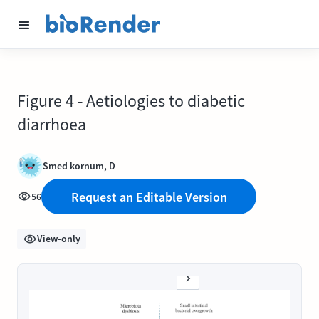
Figure 4 - Aetiologies to diabetic
diarrhoea
Smed kornum, D
Request an Editable Version
56
View-only