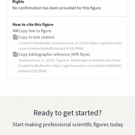
Rights
No confirmation has been provided for this figure.
How to cite this figure
Copy link to figure
Copy in-text citation
Created in BioRender. Smed kornum, D. (2025) https://app.biorende
r.com/citation/66ebdf816edde7cf3513f968
Copy bibliographic reference (APA Style)
Smed kornum, D. (2025). Figure 4 - Aetiologies to diabetic diarrhoea.
Created in BioRender. https://app.biorender.com/citation/66ebdf81
6edde7cf3513f968
Ready to get started?
Start making professional scientific figures today