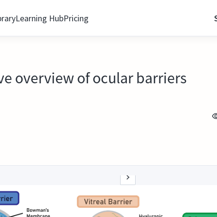
brary
Learning Hub
Pricing
e overview of ocular barriers