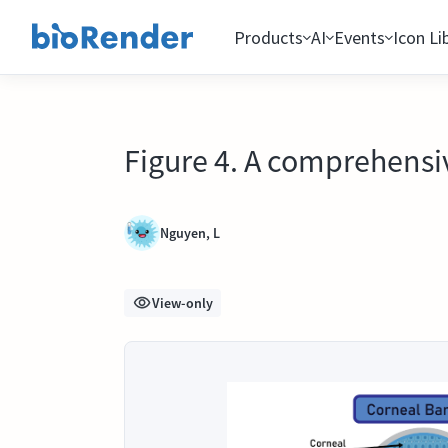
Products
AI
Events
Icon Li
Figure 4. A comprehensiv
Nguyen, L
View-only