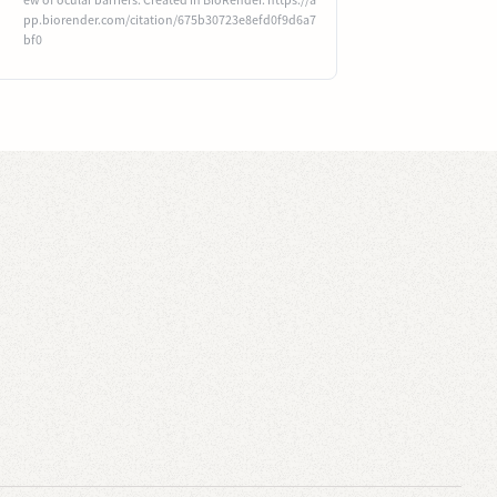
pp.biorender.com/citation/675b30723e8efd0f9d6a7
bf0