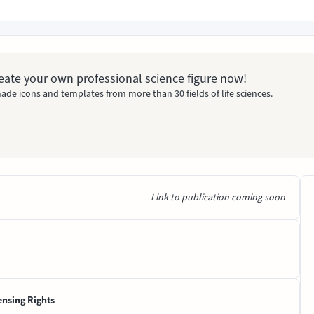
Create your own professional science figure now!
ade icons and templates from more than 30 fields of life sciences.
Link to publication coming soon
ensing Rights