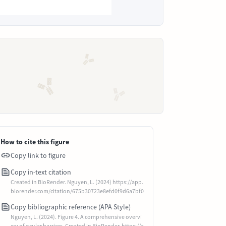
How to cite this figure
Copy link to figure
Copy in-text citation
Created in BioRender. Nguyen, L. (2024) https://app.
biorender.com/citation/675b30723e8efd0f9d6a7bf0
Copy bibliographic reference (APA Style)
Nguyen, L. (2024). Figure 4. A comprehensive overvi
ew of ocular barriers. Created in BioRender. https://a