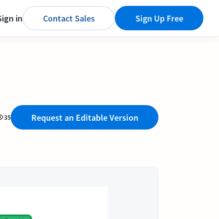
Sign in
Contact Sales
Sign Up Free
Request an Editable Version
35