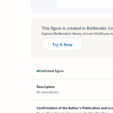
This figure is created in BioRender. 
Explore BioRender’s library of over 50,000 pre-m
Try It Now
Published figure
Description
No description
Confirmation of the Author’s Publication and Lic