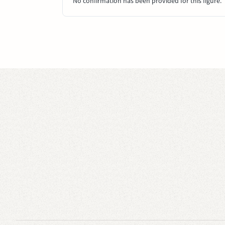
No confirmation has been provided for this figure.