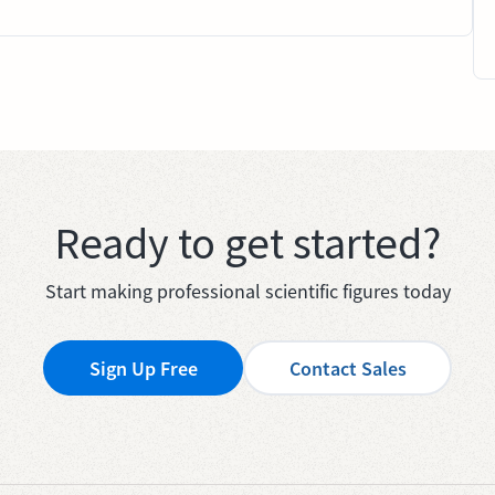
Ready to get started?
Start making professional scientific figures today
Sign Up Free
Contact Sales