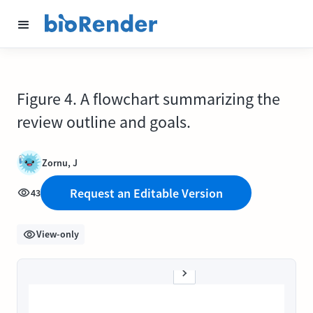
Figure 4. A flowchart summarizing the
review outline and goals.
Zornu, J
Request an Editable Version
43
View-only