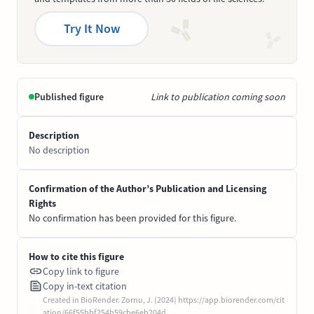
Try It Now
Published figure
Link to publication coming soon
Description
No description
Confirmation of the Author’s Publication and Licensing
Rights
No confirmation has been provided for this figure.
How to cite this figure
Copy link to figure
Copy in-text citation
Created in BioRender. Zornu, J. (2024) https://app.biorender.com/cit
ation/66f55bbf254b59cbe6eb204d