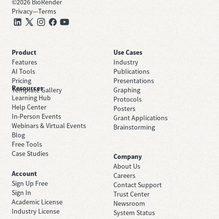
©
2026
BioRender
Privacy
—
Terms
Product
Use Cases
Features
Industry
AI Tools
Publications
Pricing
Presentations
Resources
Template Gallery
Graphing
Learning Hub
Protocols
Help Center
Posters
In-Person Events
Grant Applications
Webinars & Virtual Events
Brainstorming
Blog
Free Tools
Case Studies
Company
About Us
Account
Careers
Sign Up Free
Contact Support
Sign In
Trust Center
Academic License
Newsroom
Industry License
System Status