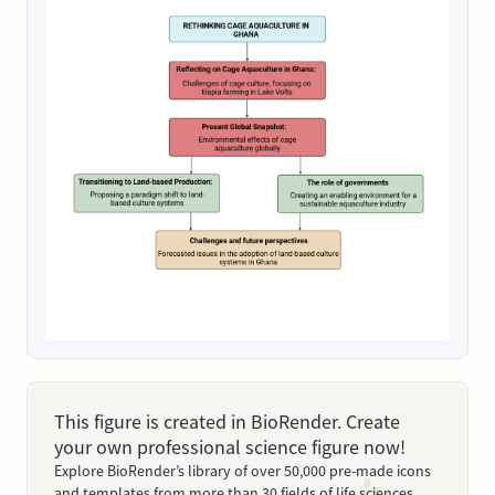
This figure is created in BioRender. Create
your own professional science figure now!
Explore BioRender’s library of over 50,000 pre-made icons
and templates from more than 30 fields of life sciences.