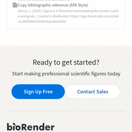
Copy bibliographic reference (APA Style)
Zornu, J. (2024). Figure 4. A flowchart summarizing the review outlin
e and goals.. Created in BioRender. https://app.biorender.com/citati
on/66f55bbf254b59cbe6eb204d
Ready to get started?
Start making professional scientific figures today
Sign Up Free
Contact Sales