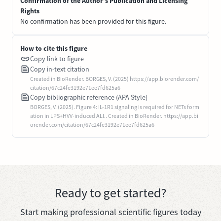
Confirmation of the Author’s Publication and Licensing
Rights
No confirmation has been provided for this figure.
How to cite this figure
Copy link to figure
Copy in-text citation
Created in BioRender. BORGES, V. (2025) https://app.biorender.com/
citation/67c24fe3192e71ee7fd625a6
Copy bibliographic reference (APA Style)
BORGES, V. (2025). Figure 4: IL-1R1 signaling is required for NETs form
ation in LPS+HVV-induced ALI.. Created in BioRender. https://app.bi
orender.com/citation/67c24fe3192e71ee7fd625a6
Ready to get started?
Start making professional scientific figures today