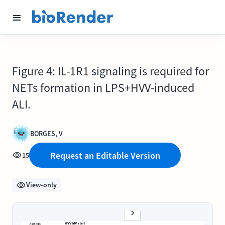
Figure 4: IL-1R1 signaling is required for
NETs formation in LPS+HVV-induced
ALI.
BORGES, V
Request an Editable Version
15
View-only