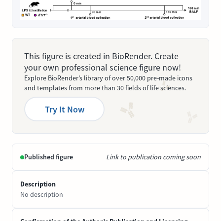
This figure is created in BioRender. Create
your own professional science figure now!
Explore BioRender’s library of over 50,000 pre-made icons
and templates from more than 30 fields of life sciences.
Try It Now
Published figure
Link to publication coming soon
Description
No description