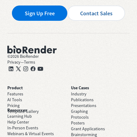
Sign Up Free
Contact Sales
©
2026
BioRender
Privacy
—
Terms
Product
Use Cases
Features
Industry
AI Tools
Publications
Pricing
Presentations
Resources
Template Gallery
Graphing
Learning Hub
Protocols
Help Center
Posters
In-Person Events
Grant Applications
Webinars & Virtual Events
Brainstorming