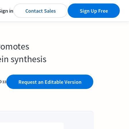
Sign in
Contact Sales
Sign Up Free
promotes
in synthesis
Request an Editable Version
33