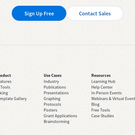
Sign Up Free
Contact Sales
roduct
Use Cases
Resources
atures
Industry
Learning Hub
 Tools
Publications
Help Center
icing
Presentations
In-Person Events
mplate Gallery
Graphing
Webinars & Virtual Even
Protocols
Blog
Posters
Free Tools
Grant Applications
Case Studies
Brainstorming