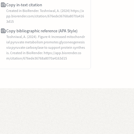
Copy in-text citation
Created in BioRender. Toshniwal, A. (2024) https://a
pp.biorender.com/citation/676ede36768a8070a416
3d15
Copy bibliographic reference (APA Style)
Toshniwal, A. (2024). Figure 4: Increased mitochondr
ial pyruvate metabolism promotes glyconeogenesis
via pyruvate carboxylase to support protein synthes
is. Created in BioRender. https://app.biorender.co
m/citation/676ede36768a8070a4163d15