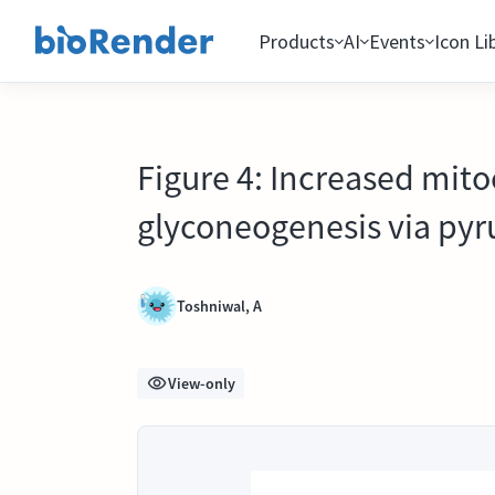
Products
AI
Events
Icon Li
Figure 4: Increased mit
glyconeogenesis via pyr
Toshniwal, A
View-only