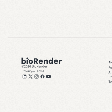
P
©
2026
BioRender
Fe
Privacy
—
Terms
AI
Pr
Te