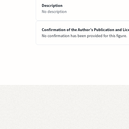
Description
No description
Confirmation of the Author’s Publication and Lic
No confirmation has been provided for this figure.