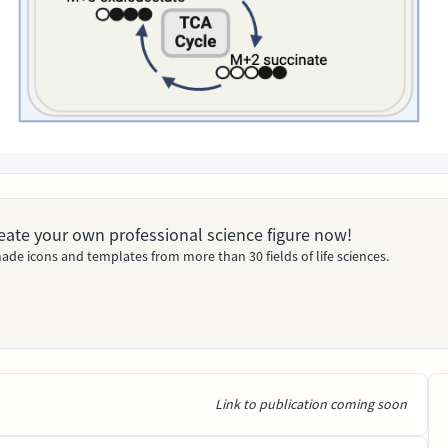
Create your own professional science figure now!
ade icons and templates from more than 30 fields of life sciences.
Link to publication coming soon