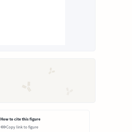
How to cite this figure
Copy link to figure