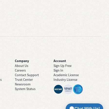
Company
Account
About Us
Sign Up Free
Careers
Sign In
Contact Support
Academic License
ts
Trust Center
Industry License
Newsroom
System Status