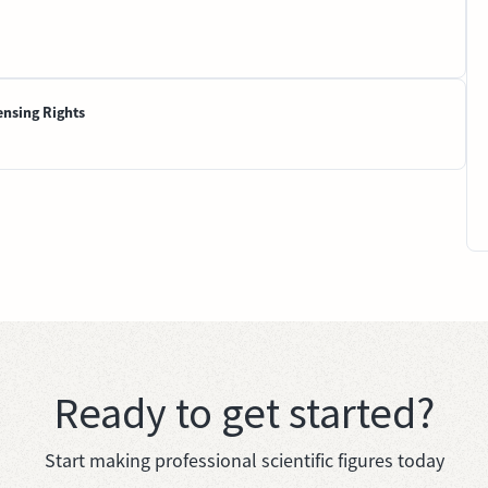
ensing Rights
Ready to get started?
Start making professional scientific figures today