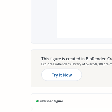
This figure is created in BioRender. 
Explore BioRender’s library of over 50,000 pre-m
Try It Now
Published figure