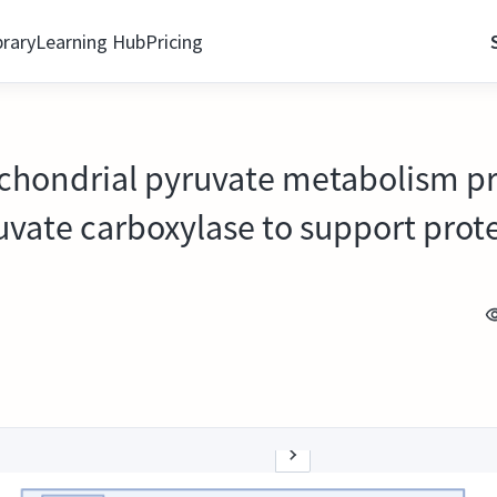
brary
Learning Hub
Pricing
ochondrial pyruvate metabolism 
uvate carboxylase to support prote