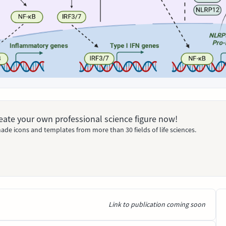
Create your own professional science figure now!
ade icons and templates from more than 30 fields of life sciences.
Link to publication coming soon