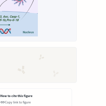
How to cite this figure
Copy link to figure