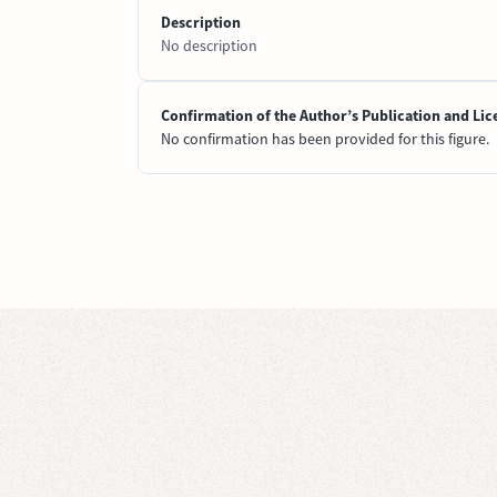
Description
No description
Confirmation of the Author’s Publication and Lic
No confirmation has been provided for this figure.