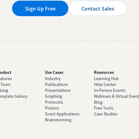
Sign Up Free
Contact Sales
roduct
Use Cases
Resources
atures
Industry
Learning Hub
 Tools
Publications
Help Center
icing
Presentations
In-Person Events
mplate Gallery
Graphing
Webinars & Virtual Even
Protocols
Blog
Posters
Free Tools
Grant Applications
Case Studies
Brainstorming