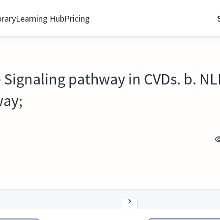
brary
Learning Hub
Pricing
 Signaling pathway in CVDs. b. N
way;