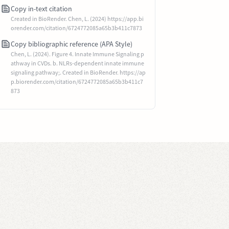
Copy in-text citation
Created in BioRender. Chen, L. (2024) https://app.bi
orender.com/citation/6724772085a65b3b411c7873
Copy bibliographic reference (APA Style)
Chen, L. (2024). Figure 4. Innate Immune Signaling p
athway in CVDs. b. NLRs-dependent innate immune
signaling pathway;. Created in BioRender. https://ap
p.biorender.com/citation/6724772085a65b3b411c7
873