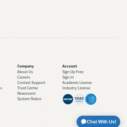
Company
Account
About Us
Sign Up Free
Careers
Sign In
Contact Support
Academic License
ts
Trust Center
Industry License
Newsroom
System Status