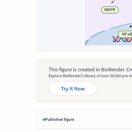
This figure is created in BioRender. 
Explore BioRender’s library of over 50,000 pre-m
Try It Now
Published figure