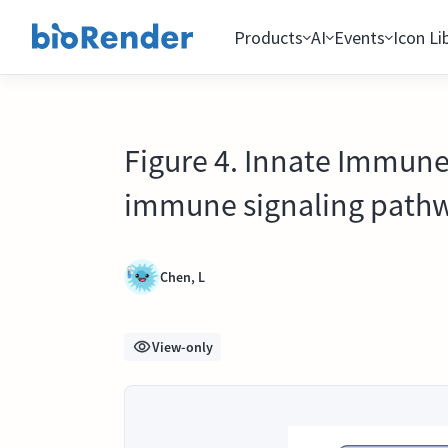
Products
AI
Events
Icon Li
Figure 4. Innate Immune
immune signaling path
Chen, L
View-only