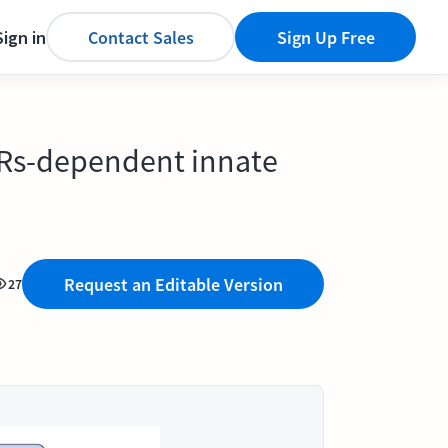
Sign in
Contact Sales
Sign Up Free
LRs-dependent innate
Request an Editable Version
27