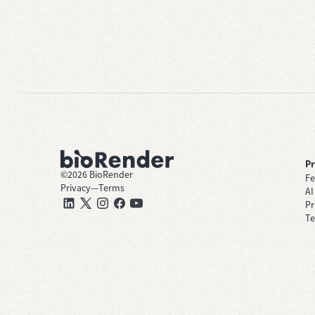
P
©
2026
BioRender
Fe
Privacy
—
Terms
AI
Pr
Te