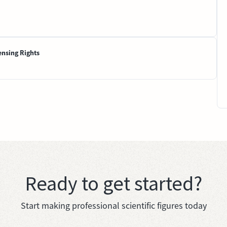
ensing Rights
Ready to get started?
Start making professional scientific figures today