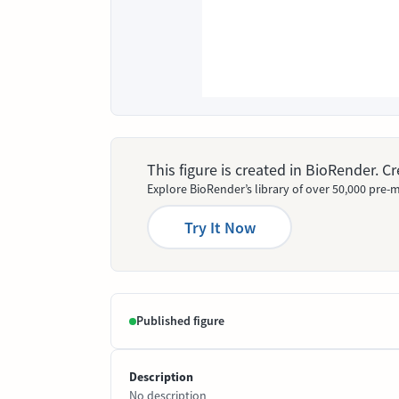
This figure is created in BioRender. 
Explore BioRender’s library of over 50,000 pre-m
Try It Now
Published figure
Description
No description