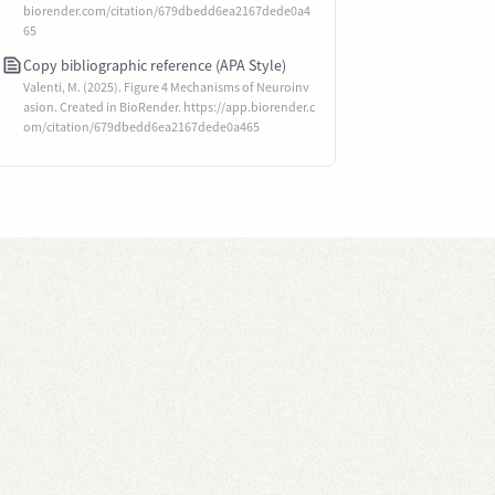
biorender.com/citation/679dbedd6ea2167dede0a4
65
Copy bibliographic reference (APA Style)
Valenti, M. (2025). Figure 4 Mechanisms of Neuroinv
asion. Created in BioRender. https://app.biorender.c
om/citation/679dbedd6ea2167dede0a465