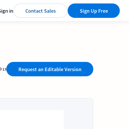
Sign in
Contact Sales
Sign Up Free
Request an Editable Version
13