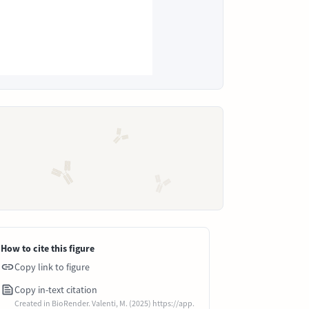
How to cite this figure
Copy link to figure
Copy in-text citation
Created in BioRender. Valenti, M. (2025) https://app.