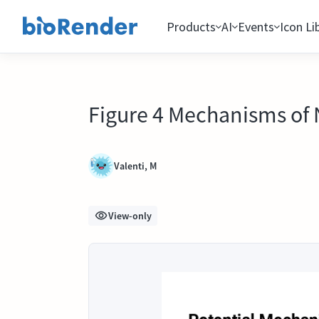
Products
AI
Events
Icon Li
Figure 4 Mechanisms of
Valenti, M
View-only