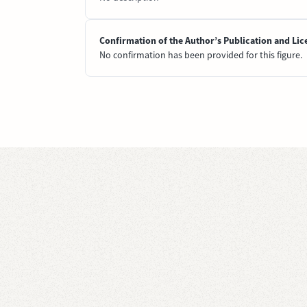
Confirmation of the Author’s Publication and Lic
No confirmation has been provided for this figure.