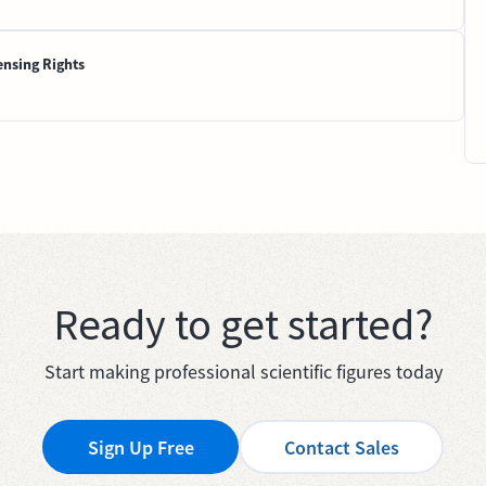
ensing Rights
Ready to get started?
Start making professional scientific figures today
Sign Up Free
Contact Sales