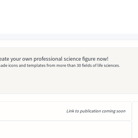
Create your own professional science figure now!
ade icons and templates from more than 30 fields of life sciences.
Link to publication coming soon