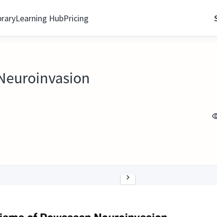
brary
Learning Hub
Pricing
 Neuroinvasion