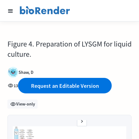
Figure 4. Preparation of LYSGM for liquid
culture.
Shaw, D
Request an Editable Version
13
View-only