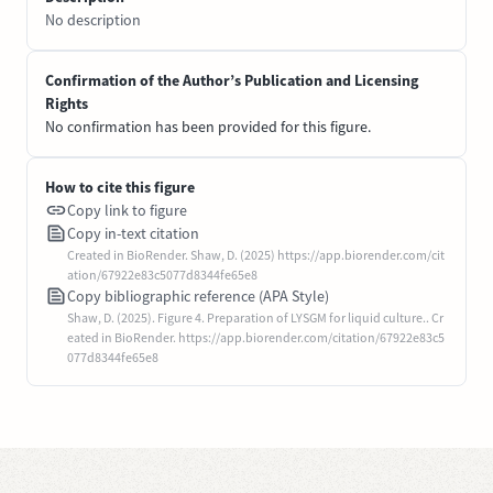
No description
Confirmation of the Author’s Publication and Licensing
Rights
No confirmation has been provided for this figure.
How to cite this figure
Copy link to figure
Copy in-text citation
Created in BioRender. Shaw, D. (2025) https://app.biorender.com/cit
ation/67922e83c5077d8344fe65e8
Copy bibliographic reference (APA Style)
Shaw, D. (2025). Figure 4. Preparation of LYSGM for liquid culture.. Cr
eated in BioRender. https://app.biorender.com/citation/67922e83c5
077d8344fe65e8