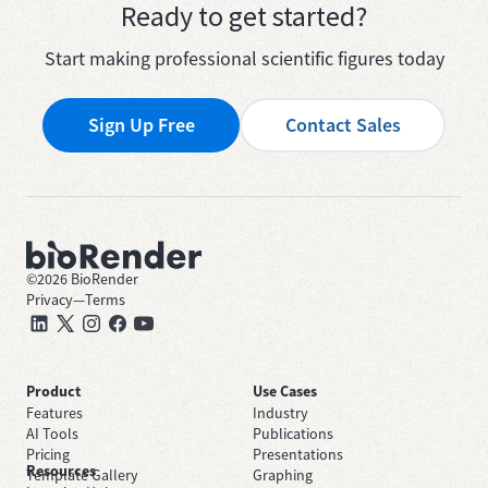
Ready to get started?
Start making professional scientific figures today
Sign Up Free
Contact Sales
©
2026
BioRender
Privacy
—
Terms
Product
Use Cases
Features
Industry
AI Tools
Publications
Pricing
Presentations
Resources
Template Gallery
Graphing