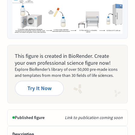
This figure is created in BioRender. Create
your own professional science figure now!
Explore BioRender’s library of over 50,000 pre-made icons
and templates from more than 30 fields of life sciences.
Try It Now
Published figure
Link to publication coming soon
Description