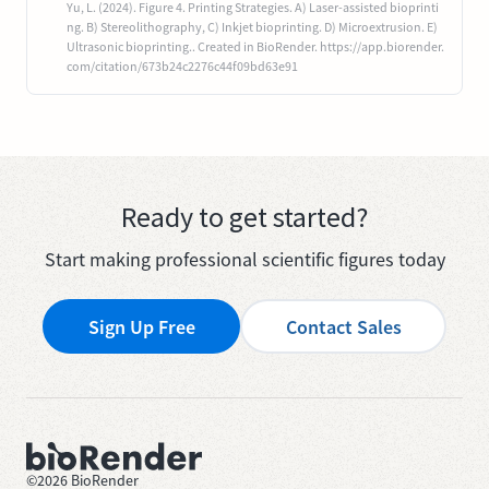
Yu, L. (2024). Figure 4. Printing Strategies. A) Laser-assisted bioprinti
ng. B) Stereolithography, C) Inkjet bioprinting. D) Microextrusion. E)
Ultrasonic bioprinting.. Created in BioRender. https://app.biorender.
com/citation/673b24c2276c44f09bd63e91
Ready to get started?
Start making professional scientific figures today
Sign Up Free
Contact Sales
©
2026
BioRender