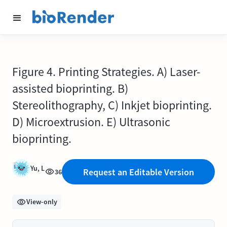
Figure 4. Printing Strategies. A) Laser-
assisted bioprinting. B)
Stereolithography, C) Inkjet bioprinting.
D) Microextrusion. E) Ultrasonic
bioprinting.
Yu, L
Request an Editable Version
36
View-only