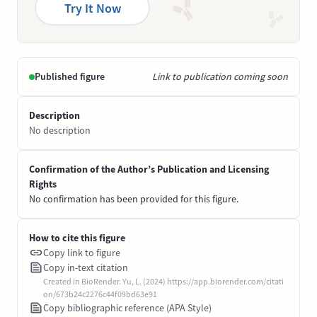
Try It Now
Published figure
Link to publication coming soon
Description
No description
Confirmation of the Author’s Publication and Licensing
Rights
No confirmation has been provided for this figure.
How to cite this figure
Copy link to figure
Copy in-text citation
Created in BioRender. Yu, L. (2024) https://app.biorender.com/citati
on/673b24c2276c44f09bd63e91
Copy bibliographic reference (APA Style)