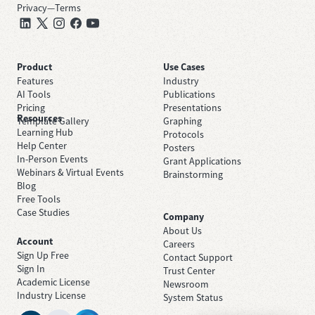
Privacy
—
Terms
Product
Use Cases
Features
Industry
AI Tools
Publications
Pricing
Presentations
Resources
Template Gallery
Graphing
Learning Hub
Protocols
Help Center
Posters
In-Person Events
Grant Applications
Webinars & Virtual Events
Brainstorming
Blog
Free Tools
Case Studies
Company
About Us
Account
Careers
Sign Up Free
Contact Support
Sign In
Trust Center
Academic License
Newsroom
Industry License
System Status