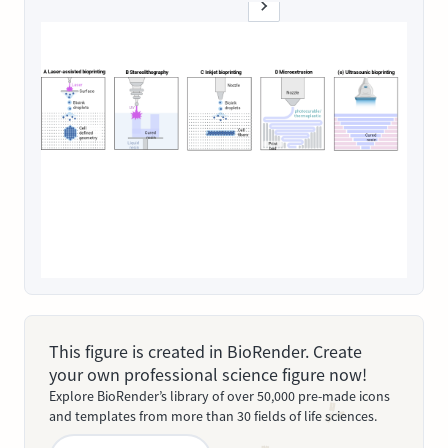
This figure is created in BioRender. Create
your own professional science figure now!
Explore BioRender’s library of over 50,000 pre-made icons
and templates from more than 30 fields of life sciences.