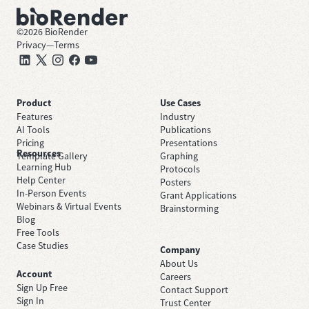
©
2026
BioRender
Privacy
—
Terms
Product
Use Cases
Features
Industry
AI Tools
Publications
Pricing
Presentations
Resources
Template Gallery
Graphing
Learning Hub
Protocols
Help Center
Posters
In-Person Events
Grant Applications
Webinars & Virtual Events
Brainstorming
Blog
Free Tools
Case Studies
Company
About Us
Account
Careers
Sign Up Free
Contact Support
Sign In
Trust Center