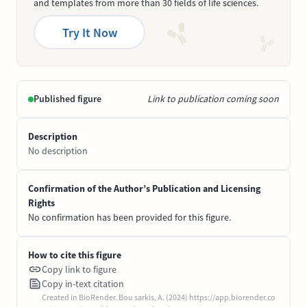
and templates from more than 30 fields of life sciences.
Try It Now
Published figure
Link to publication coming soon
Description
No description
Confirmation of the Author’s Publication and Licensing
Rights
No confirmation has been provided for this figure.
How to cite this figure
Copy link to figure
Copy in-text citation
Created in BioRender. Bou sarkis, A. (2024) https://app.biorender.co