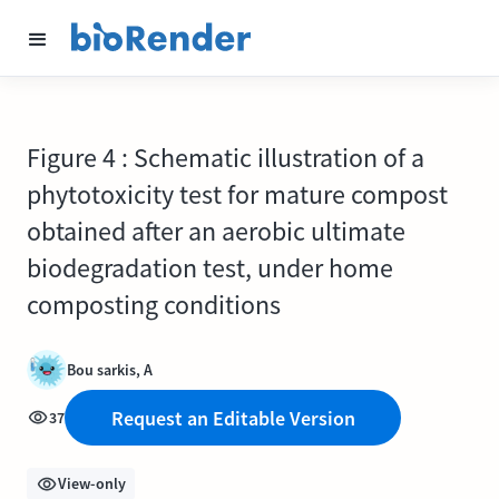
Figure 4 : Schematic illustration of a
phytotoxicity test for mature compost
obtained after an aerobic ultimate
biodegradation test, under home
composting conditions
Bou sarkis, A
Request an Editable Version
37
View-only