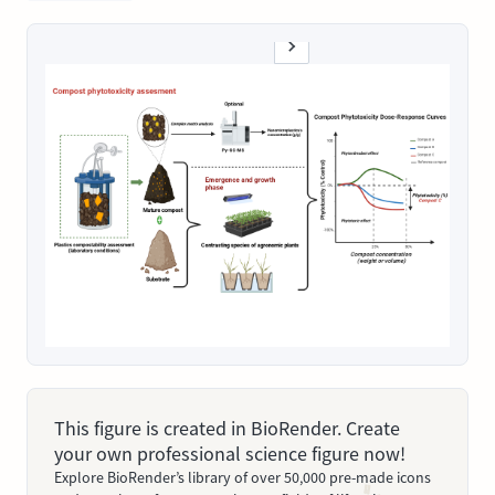
This figure is created in BioRender. Create
your own professional science figure now!
Explore BioRender’s library of over 50,000 pre-made icons