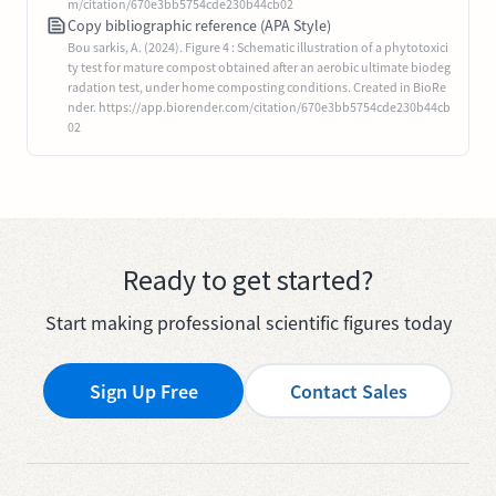
m/citation/670e3bb5754cde230b44cb02
Copy bibliographic reference (APA Style)
Bou sarkis, A. (2024). Figure 4 : Schematic illustration of a phytotoxici
ty test for mature compost obtained after an aerobic ultimate biodeg
radation test, under home composting conditions. Created in BioRe
nder. https://app.biorender.com/citation/670e3bb5754cde230b44cb
02
Ready to get started?
Start making professional scientific figures today
Sign Up Free
Contact Sales