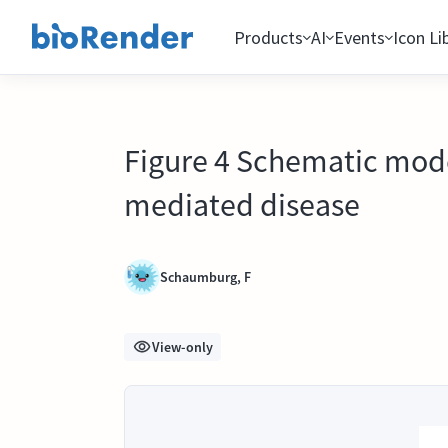
Products
AI
Events
Icon Li
Figure 4 Schematic model
mediated disease
Schaumburg, F
View-only