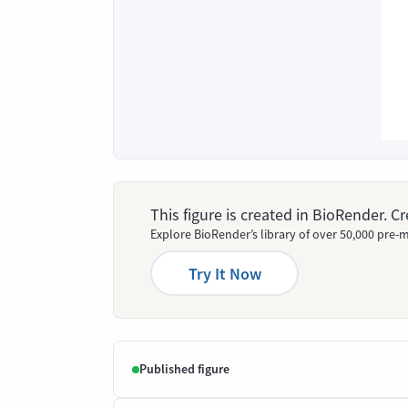
This figure is created in BioRender. 
Explore BioRender’s library of over 50,000 pre-m
Try It Now
Published figure