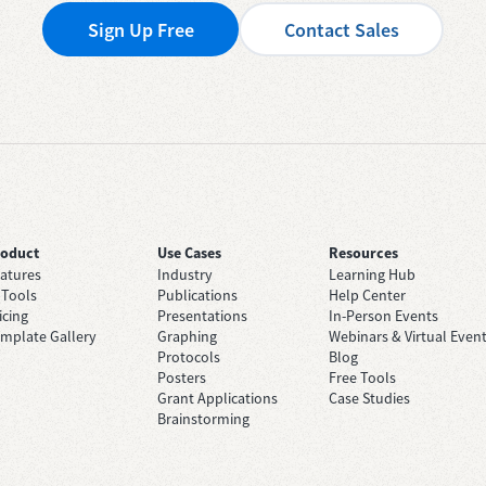
Sign Up Free
Contact Sales
roduct
Use Cases
Resources
atures
Industry
Learning Hub
 Tools
Publications
Help Center
icing
Presentations
In-Person Events
mplate Gallery
Graphing
Webinars & Virtual Even
Protocols
Blog
Posters
Free Tools
Grant Applications
Case Studies
Brainstorming