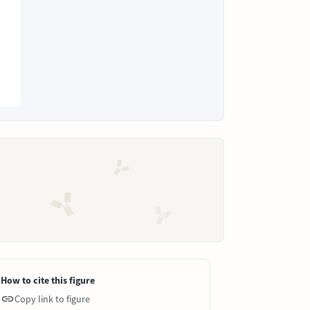
How to cite this figure
Copy link to figure