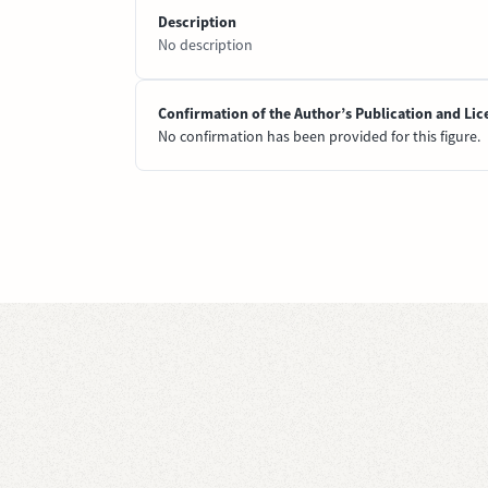
Description
No description
Confirmation of the Author’s Publication and Lic
No confirmation has been provided for this figure.