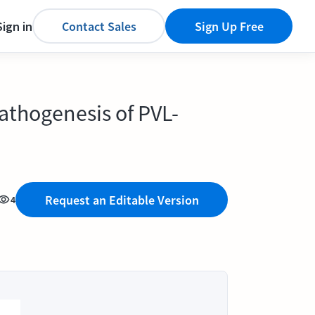
Sign in
Contact Sales
Sign Up Free
pathogenesis of PVL-
Request an Editable Version
4