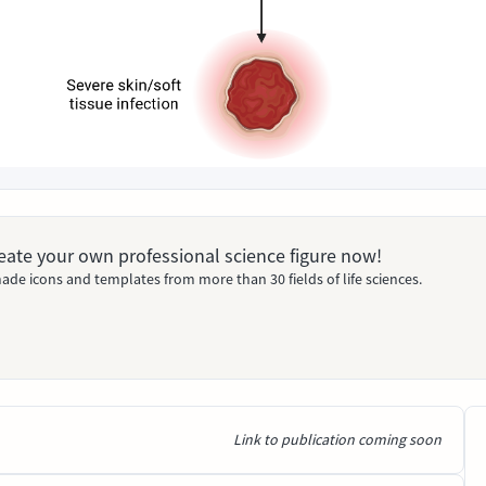
Create your own professional science figure now!
ade icons and templates from more than 30 fields of life sciences.
Link to publication coming soon