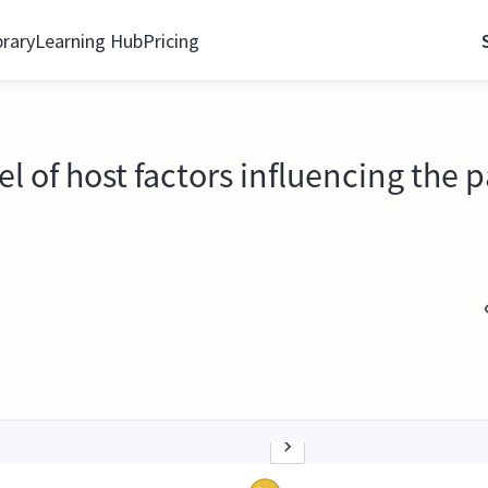
brary
Learning Hub
Pricing
 of host factors influencing the 