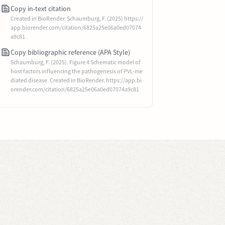
Copy in-text citation
Created in BioRender. Schaumburg, F. (2025) https://
app.biorender.com/citation/6825a25e06a0ed07074
a9c81
Copy bibliographic reference (APA Style)
Schaumburg, F. (2025). Figure 4 Schematic model of
host factors influencing the pathogenesis of PVL-me
diated disease. Created in BioRender. https://app.bi
orender.com/citation/6825a25e06a0ed07074a9c81