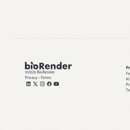
P
©
2026
BioRender
Fe
Privacy
—
Terms
AI
Pr
Te