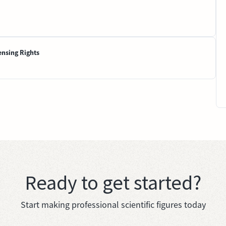
ensing Rights
Ready to get started?
Start making professional scientific figures today