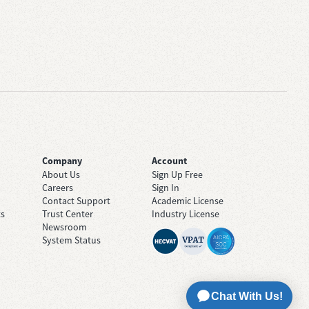
Company
Account
About Us
Sign Up Free
Careers
Sign In
Contact Support
Academic License
ts
Trust Center
Industry License
Newsroom
System Status