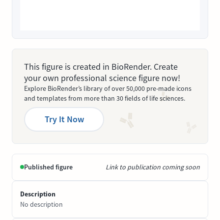
This figure is created in BioRender. Create
your own professional science figure now!
Explore BioRender’s library of over 50,000 pre-made icons
and templates from more than 30 fields of life sciences.
Try It Now
Published figure
Link to publication coming soon
Description
No description