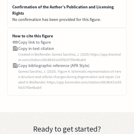
Confirmation of the Author’s Publication and Licensing
Rights
No confirmation has been provided for this figure.
How to cite this figure
Copy link to figure
Copy in-text citation
Created in BioRender. Gomez Sanchez, J. (2025) https://app.biorend
er.com/citation/6818b431e55fdc5795e4bab9
Copy bibliographic reference (APA Style)
Gomez Sanchez, J. (2025). Figure 4: Schematic representation of nerv
e structure and cellular changes during degeneration and repair. Cre
ated in BioRender. https://app.biorender.com/citation/6818b431e55
fdc5795e4bab9
Ready to get started?