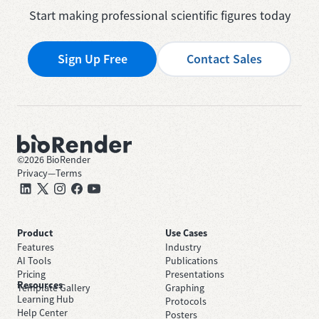
Start making professional scientific figures today
Sign Up Free
Contact Sales
©
2026
BioRender
Privacy
—
Terms
Product
Use Cases
Features
Industry
AI Tools
Publications
Pricing
Presentations
Resources
Template Gallery
Graphing
Learning Hub
Protocols
Help Center
Posters