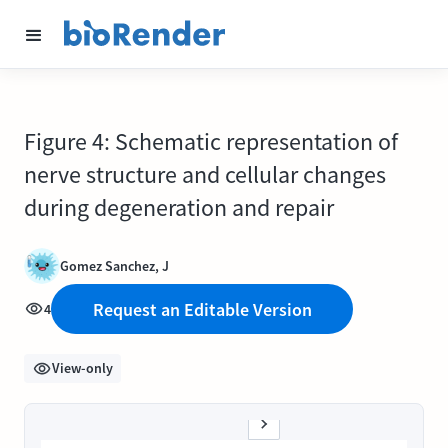
Figure 4: Schematic representation of
nerve structure and cellular changes
during degeneration and repair
Gomez Sanchez, J
Request an Editable Version
4
View-only