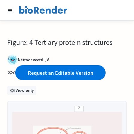
Figure: 4 Tertiary protein structures
Nettoor veettil, V
Request an Editable Version
6
View-only