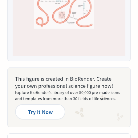
This figure is created in BioRender. Create
your own professional science figure now!
Explore BioRender’s library of over 50,000 pre-made icons
and templates from more than 30 fields of life sciences.
Try It Now