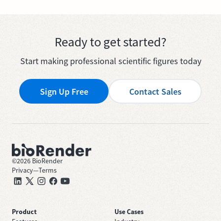
Ready to get started?
Start making professional scientific figures today
Sign Up Free
Contact Sales
©
2026
BioRender
Privacy
—
Terms
Product
Use Cases