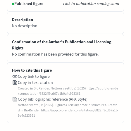
Published figure
Link to publication coming soon
Description
No description
Confirmation of the Author’s Publication and Licensing
Rights
No confirmation has been provided for this figure.
How to cite this figure
Copy link to figure
Copy in-text citation
Created in BioRender. Nettoor veettil, V. (2025) https://app.biorende
r.com/citation/6822ff9cd67a1b9a4c923361
Copy bibliographic reference (APA Style)
Nettoor veettil, V. (2025). Figure: 4 Tertiary protein structures. Create
d in BioRender. https://app.biorender.com/citation/6822ff9cd67a1b
9a4c923361