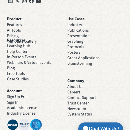
Product
Use Cases
Features
Industry
AI Tools
Publications
Pricing
Presentations
Resources
Template Gallery
Graphing
Learning Hub
Protocols
Help Center
Posters
In-Person Events
Grant Applications
Webinars & Virtual Events
Brainstorming
Blog
Free Tools
Case Studies
Company
About Us
Account
Careers
Sign Up Free
Contact Support
Sign In
Trust Center
Academic License
Newsroom
Industry License
System Status