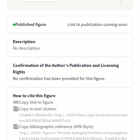
Published figure
Link to publication coming soon
Description
No description
Confirmation of the Author’s Publication and Licensing
Rights
No confirmation has been provided for this figure.
How to cite this figure
Copy link to figure
Copy in-text citation
Created in BioRender. Ying, L. (2025) https://app.biorender.com/citat
ion/682408d678b5a7e06057c1c1
Copy bibliographic reference (APA Style)
Ying, L. (2025). Figure 4. The main biological functions of epoxygenas
e and omega-hydroxylase in MASLD and liver fibrosis.. Created in Bio