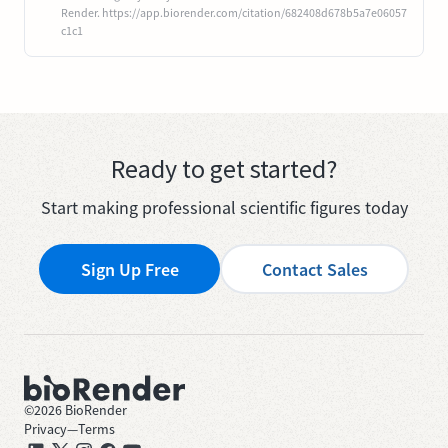
Render. https://app.biorender.com/citation/682408d678b5a7e06057
c1c1
Ready to get started?
Start making professional scientific figures today
Sign Up Free
Contact Sales
©
2026
BioRender
Privacy
—
Terms