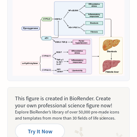
This figure is created in BioRender. Create
your own professional science figure now!
Explore BioRender’s library of over 50,000 pre-made icons
and templates from more than 30 fields of life sciences.
Try It Now