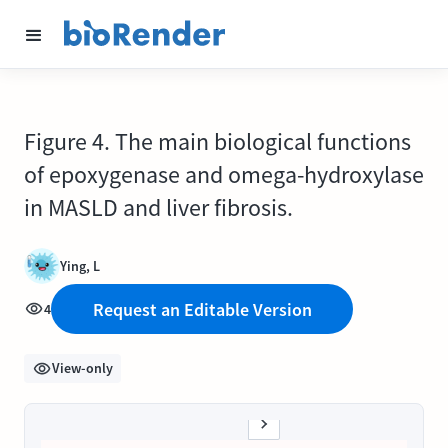
Figure 4. The main biological functions
of epoxygenase and omega-hydroxylase
in MASLD and liver fibrosis.
Ying, L
Request an Editable Version
4
View-only