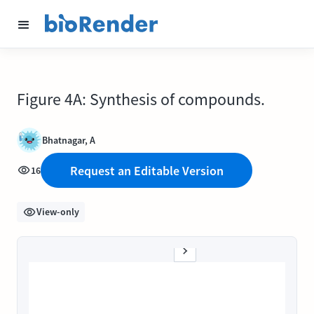
Figure 4A: Synthesis of compounds.
Bhatnagar, A
Request an Editable Version
16
View-only