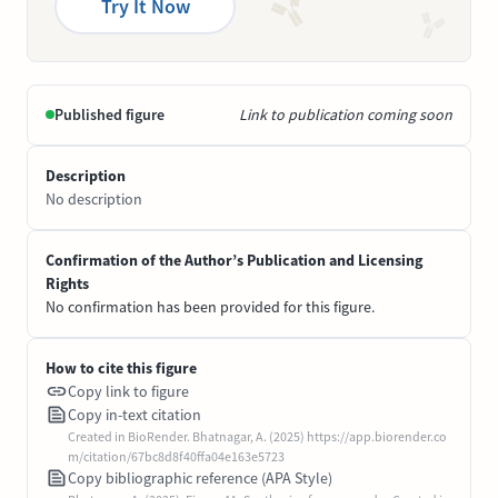
Try It Now
Published figure
Link to publication coming soon
Description
No description
Confirmation of the Author’s Publication and Licensing
Rights
No confirmation has been provided for this figure.
How to cite this figure
Copy link to figure
Copy in-text citation
Created in BioRender. Bhatnagar, A. (2025) https://app.biorender.co
m/citation/67bc8d8f40ffa04e163e5723
Copy bibliographic reference (APA Style)