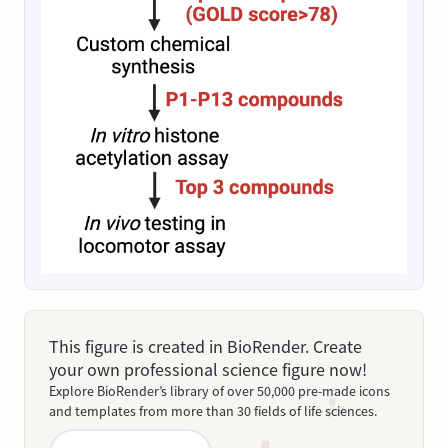
This figure is created in BioRender. Create
your own professional science figure now!
Explore BioRender’s library of over 50,000 pre-made icons
and templates from more than 30 fields of life sciences.