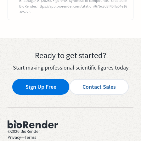
Bhatnagar, A. (2025). Figure 4A: Synthesis of compounds.. Created in
BioRender. https://app.biorender.com/citation/67bc8d8f40ffa04e16
3e5723
Ready to get started?
Start making professional scientific figures today
Sign Up Free
Contact Sales
©
2026
BioRender
Privacy
—
Terms