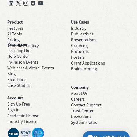
Product
Use Cases
Features
Industry
AI Tools
Publications
Pricing
Presentations
Resources
Template Gallery
Graphing
Learning Hub
Protocols
Help Center
Posters
In-Person Events
Grant Applications
Webinars & Virtual Events
Brainstorming
Blog
Free Tools
Case Studies
Company
About Us
Account
Careers
Sign Up Free
Contact Support
Sign In
Trust Center
Academic License
Newsroom
Industry License
System Status