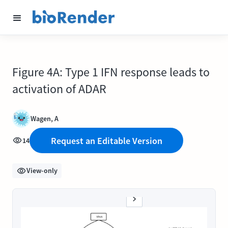
Figure 4A: Type 1 IFN response leads to
activation of ADAR
Wagen, A
Request an Editable Version
14
View-only