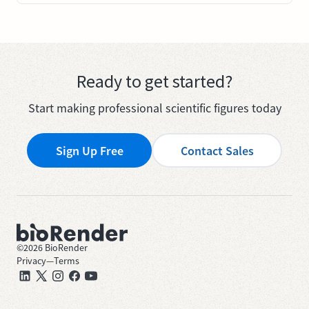
Ready to get started?
Start making professional scientific figures today
Sign Up Free
Contact Sales
©
2026
BioRender
Privacy
—
Terms