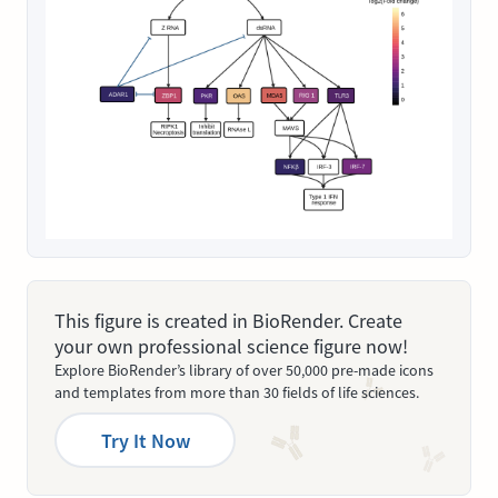
This figure is created in BioRender. Create
your own professional science figure now!
Explore BioRender’s library of over 50,000 pre-made icons
and templates from more than 30 fields of life sciences.
Try It Now