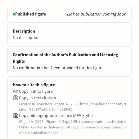
Published figure
Link to publication coming soon
Description
No description
Confirmation of the Author’s Publication and Licensing
Rights
No confirmation has been provided for this figure.
How to cite this figure
Copy link to figure
Copy in-text citation
Created in BioRender. Wagen, A. (2025) https://app.biorender.com/ci
tation/67a347ad440f9aff4e055452
Copy bibliographic reference (APA Style)
Wagen, A. (2025). Figure 4A: Type 1 IFN response leads to activation o
f ADAR. Created in BioRender. https://app.biorender.com/citation/67
a347ad440f9aff4e055452