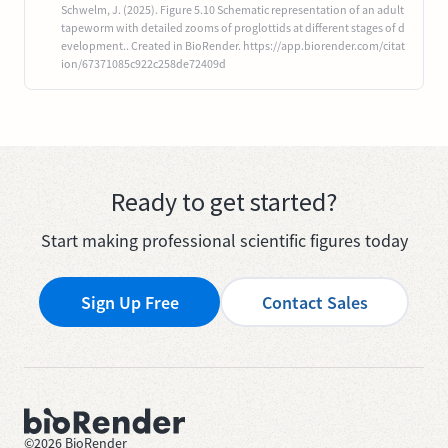
Schwelm, J. (2025). Figure 5.10 Schematic representation of an adult
tapeworm with detailed zooms of proglottids at different stages of d
evelopment.. Created in BioRender. https://app.biorender.com/citat
ion/67371085c922c258de72409d
Ready to get started?
Start making professional scientific figures today
Sign Up Free
Contact Sales
©
2026
BioRender