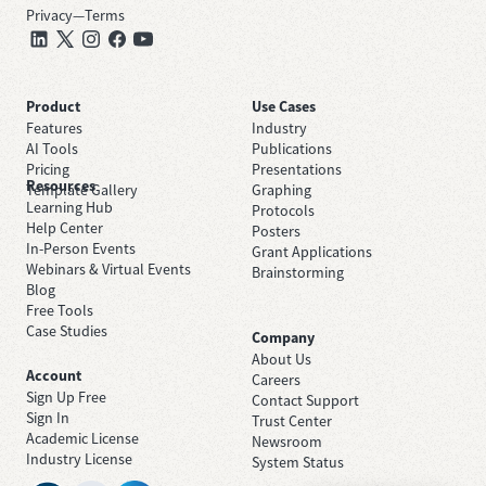
Privacy
—
Terms
Product
Use Cases
Features
Industry
AI Tools
Publications
Pricing
Presentations
Resources
Template Gallery
Graphing
Learning Hub
Protocols
Help Center
Posters
In-Person Events
Grant Applications
Webinars & Virtual Events
Brainstorming
Blog
Free Tools
Case Studies
Company
About Us
Account
Careers
Sign Up Free
Contact Support
Sign In
Trust Center
Academic License
Newsroom
Industry License
System Status