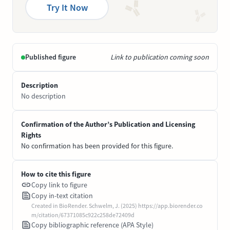
Try It Now
Published figure
Link to publication coming soon
Description
No description
Confirmation of the Author’s Publication and Licensing
Rights
No confirmation has been provided for this figure.
How to cite this figure
Copy link to figure
Copy in-text citation
Created in BioRender. Schwelm, J. (2025) https://app.biorender.co
m/citation/67371085c922c258de72409d
Copy bibliographic reference (APA Style)