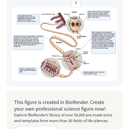
This figure is created in BioRender. Create
your own professional science figure now!
Explore BioRender’s library of over 50,000 pre-made icons
and templates from more than 30 fields of life sciences.