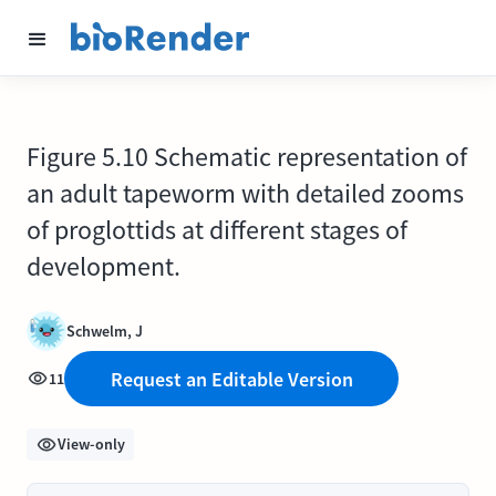
Figure 5.10 Schematic representation of
an adult tapeworm with detailed zooms
of proglottids at different stages of
development.
Schwelm, J
Request an Editable Version
11
View-only