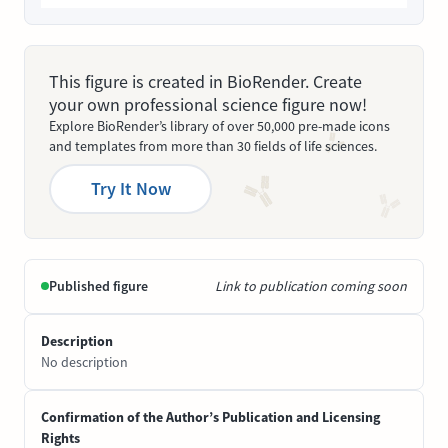
This figure is created in BioRender. Create
your own professional science figure now!
Explore BioRender’s library of over 50,000 pre-made icons
and templates from more than 30 fields of life sciences.
Try It Now
Published figure
Link to publication coming soon
Description
No description
Confirmation of the Author’s Publication and Licensing
Rights