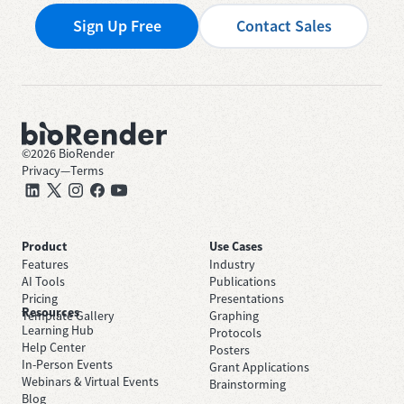
Sign Up Free
Contact Sales
©
2026
BioRender
Privacy
—
Terms
Product
Use Cases
Features
Industry
AI Tools
Publications
Pricing
Presentations
Resources
Template Gallery
Graphing
Learning Hub
Protocols
Help Center
Posters
In-Person Events
Grant Applications
Webinars & Virtual Events
Brainstorming
Blog