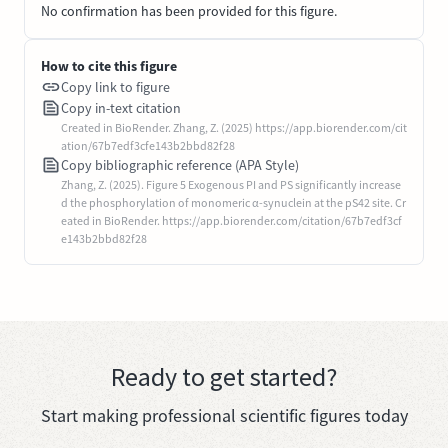
No confirmation has been provided for this figure.
How to cite this figure
Copy link to figure
Copy in-text citation
Created in BioRender. Zhang, Z. (2025) https://app.biorender.com/cit
ation/67b7edf3cfe143b2bbd82f28
Copy bibliographic reference (APA Style)
Zhang, Z. (2025). Figure 5 Exogenous PI and PS significantly increase
d the phosphorylation of monomeric α-synuclein at the pS42 site. Cr
eated in BioRender. https://app.biorender.com/citation/67b7edf3cf
e143b2bbd82f28
Ready to get started?
Start making professional scientific figures today