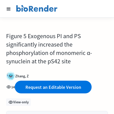
Figure 5 Exogenous PI and PS
significantly increased the
phosphorylation of monomeric α-
synuclein at the pS42 site
Zhang, Z
Request an Editable Version
14
View-only