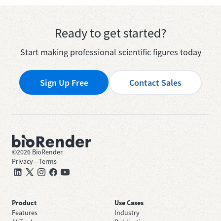
Ready to get started?
Start making professional scientific figures today
Sign Up Free
Contact Sales
©
2026
BioRender
Privacy
—
Terms
Product
Use Cases
Features
Industry