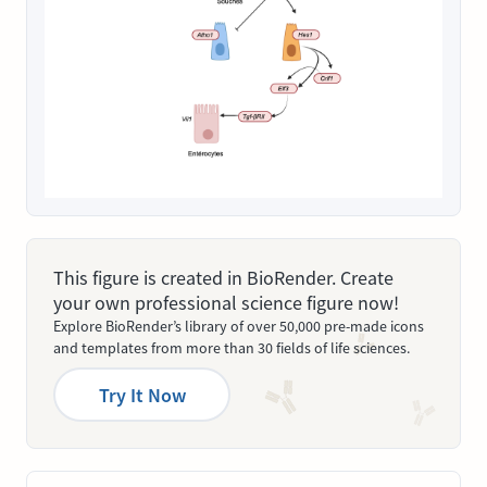
This figure is created in BioRender. Create
your own professional science figure now!
Explore BioRender’s library of over 50,000 pre-made icons
and templates from more than 30 fields of life sciences.
Try It Now