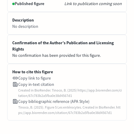
Published figure
Link to publication coming soon
Description
No description
Confirmation of the Author’s Publication and Licensing
Rights
No confirmation has been provided for this figure.
How to cite this figure
Copy link to figure
Copy in-text citation
Created in BioRender. Tinoco, B. (2025) https://app.biorender.com/ci
tation/67c783b2a5fba0e38d4567d1
Copy bibliographic reference (APA Style)
Tinoco, B. (2025). Figure 5 Les entérocytes. Created in BioRender. htt
ps://app.biorender.com/citation/67c783b2a5fba0e38d4567d1