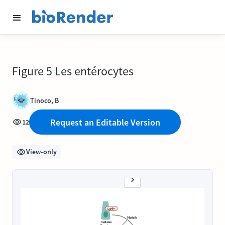
Figure 5 Les entérocytes
Tinoco, B
Request an Editable Version
12
View-only