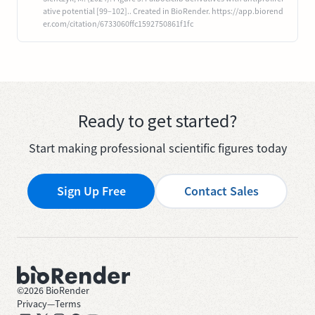
ative potential [99–102].. Created in BioRender. https://app.biorend
er.com/citation/6733060ffc1592750861f1fc
Ready to get started?
Start making professional scientific figures today
Sign Up Free
Contact Sales
©
2026
BioRender
Privacy
—
Terms