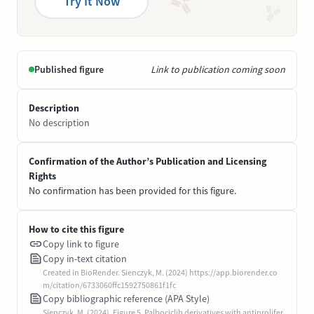
Try It Now
Published figure
Link to publication coming soon
Description
No description
Confirmation of the Author’s Publication and Licensing
Rights
No confirmation has been provided for this figure.
How to cite this figure
Copy link to figure
Copy in-text citation
Created in BioRender. Sienczyk, M. (2024) https://app.biorender.co
m/citation/6733060ffc1592750861f1fc
Copy bibliographic reference (APA Style)
Sienczyk, M. (2024). Figure 5. Palbociclib derivatives with antiprolifer