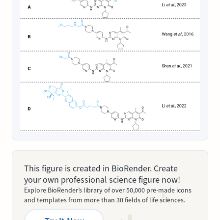
This figure is created in BioRender. Create
your own professional science figure now!
Explore BioRender’s library of over 50,000 pre-made icons
and templates from more than 30 fields of life sciences.