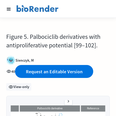
Figure 5. Palbociclib derivatives with
antiproliferative potential [99–102].
Sienczyk, M
Request an Editable Version
40
View-only