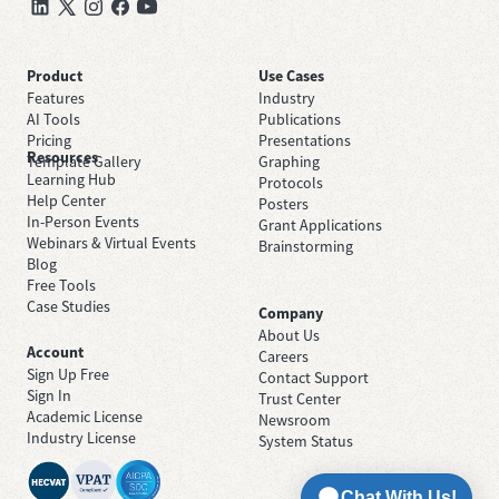
Product
Use Cases
Features
Industry
AI Tools
Publications
Pricing
Presentations
Resources
Template Gallery
Graphing
Learning Hub
Protocols
Help Center
Posters
In-Person Events
Grant Applications
Webinars & Virtual Events
Brainstorming
Blog
Free Tools
Case Studies
Company
About Us
Account
Careers
Sign Up Free
Contact Support
Sign In
Trust Center
Academic License
Newsroom
Industry License
System Status