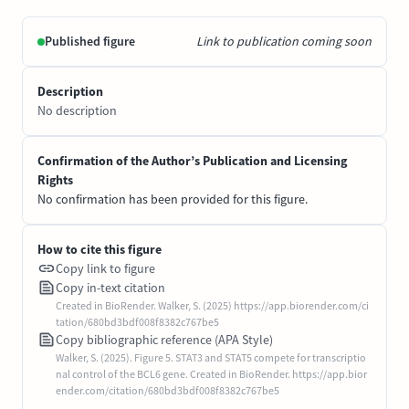
Published figure
Link to publication coming soon
Description
No description
Confirmation of the Author’s Publication and Licensing
Rights
No confirmation has been provided for this figure.
How to cite this figure
Copy link to figure
Copy in-text citation
Created in BioRender. Walker, S. (2025) https://app.biorender.com/ci
tation/680bd3bdf008f8382c767be5
Copy bibliographic reference (APA Style)
Walker, S. (2025). Figure 5. STAT3 and STAT5 compete for transcriptio
nal control of the BCL6 gene. Created in BioRender. https://app.bior
ender.com/citation/680bd3bdf008f8382c767be5