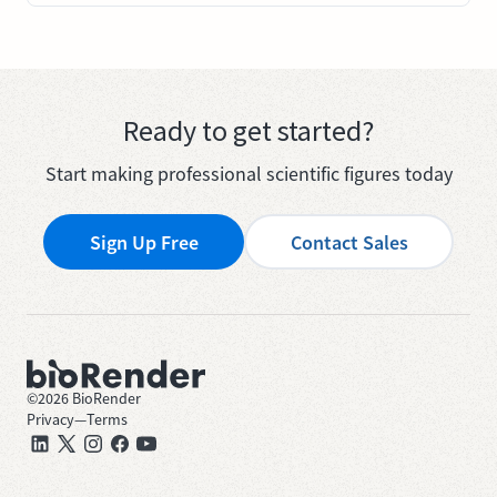
Ready to get started?
Start making professional scientific figures today
Sign Up Free
Contact Sales
©
2026
BioRender
Privacy
—
Terms