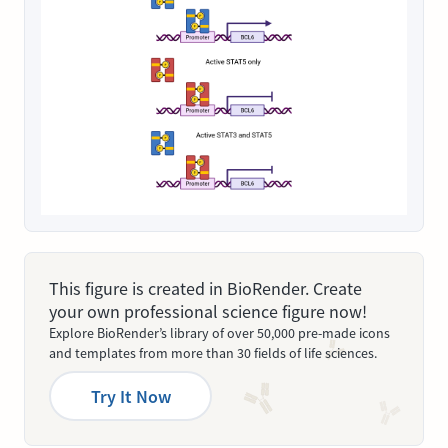
This figure is created in BioRender. Create
your own professional science figure now!
Explore BioRender’s library of over 50,000 pre-made icons
and templates from more than 30 fields of life sciences.
Try It Now