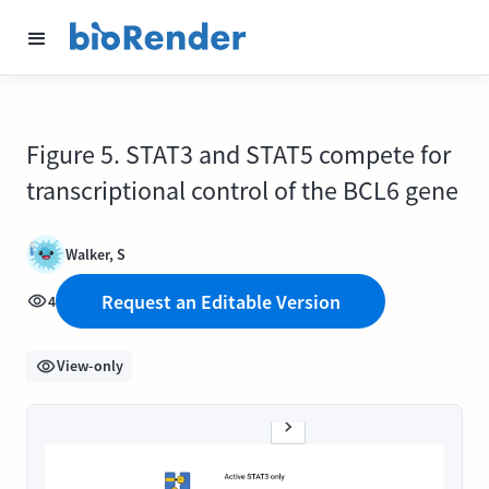
Figure 5. STAT3 and STAT5 compete for
transcriptional control of the BCL6 gene
Walker, S
Request an Editable Version
4
View-only