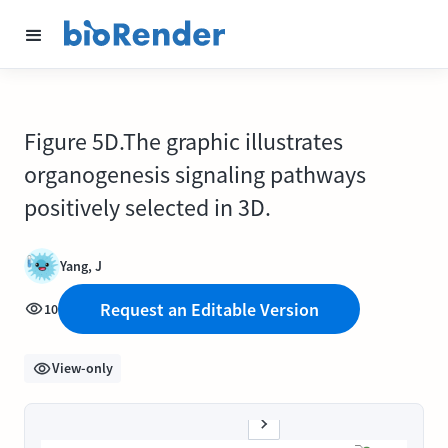
Figure 5D.The graphic illustrates
organogenesis signaling pathways
positively selected in 3D.
Yang, J
Request an Editable Version
10
View-only