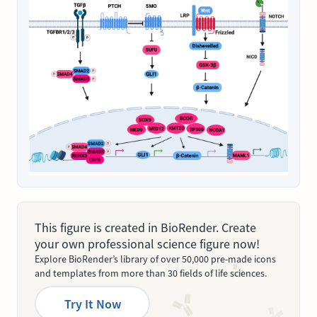
This figure is created in BioRender. Create
your own professional science figure now!
Explore BioRender’s library of over 50,000 pre-made icons
and templates from more than 30 fields of life sciences.
Try It Now