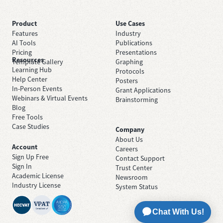
Product
Use Cases
Features
Industry
AI Tools
Publications
Pricing
Presentations
Resources
Template Gallery
Graphing
Learning Hub
Protocols
Help Center
Posters
In-Person Events
Grant Applications
Webinars & Virtual Events
Brainstorming
Blog
Free Tools
Case Studies
Company
About Us
Account
Careers
Sign Up Free
Contact Support
Sign In
Trust Center
Academic License
Newsroom
Industry License
System Status