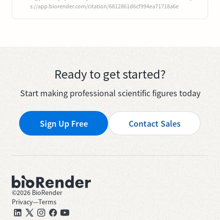
s://app.biorender.com/citation/6812861d6cf994ea71718a6e
Ready to get started?
Start making professional scientific figures today
Sign Up Free
Contact Sales
©
2026
BioRender
Privacy
—
Terms