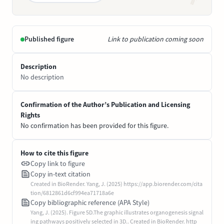
Published figure
Link to publication coming soon
Description
No description
Confirmation of the Author’s Publication and Licensing
Rights
No confirmation has been provided for this figure.
How to cite this figure
Copy link to figure
Copy in-text citation
Created in BioRender. Yang, J. (2025) https://app.biorender.com/cita
tion/6812861d6cf994ea71718a6e
Copy bibliographic reference (APA Style)
Yang, J. (2025). Figure 5D.The graphic illustrates organogenesis signal
ing pathways positively selected in 3D.. Created in BioRender. http