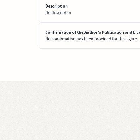
Description
No description
Confirmation of the Author’s Publication and Lic
No confirmation has been provided for this figure.