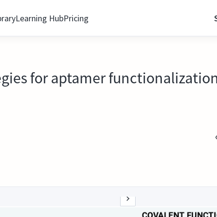
brary
Learning Hub
Pricing
egies for aptamer functionalizatio