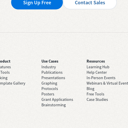
Sign Up Free
Contact Sales
roduct
Use Cases
Resources
atures
Industry
Learning Hub
 Tools
Publications
Help Center
icing
Presentations
In-Person Events
mplate Gallery
Graphing
Webinars & Virtual Even
Protocols
Blog
Posters
Free Tools
Grant Applications
Case Studies
Brainstorming