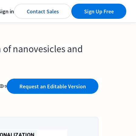
Sign in
Contact Sales
Sign Up Free
n of nanovesicles and
Request an Editable Version
9