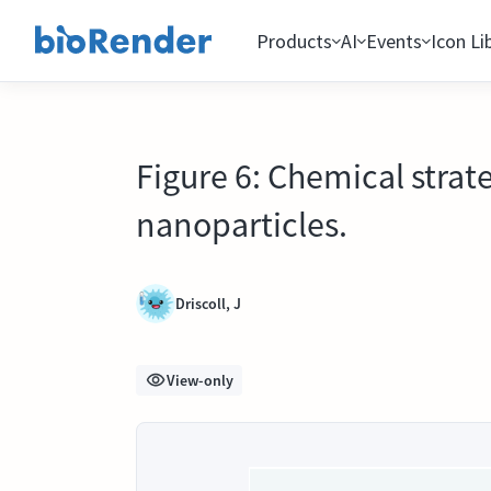
Products
AI
Events
Icon Li
Figure 6: Chemical strat
nanoparticles.
Driscoll, J
View-only