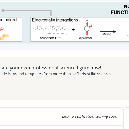
Create your own professional science figure now!
ade icons and templates from more than 30 fields of life sciences.
Link to publication coming soon