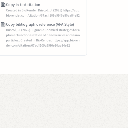
Copy in-text citation
Created in BioRender. Driscoll, J. (2025) https://app.
biorender.com/citation/67acff109a99f6e80aa84e82
Copy bibliographic reference (APA Style)
Driscoll, J. (2025). Figure 6: Chemical strategies for a
ptamer functionalization of nanovesicles and nano
particles.. Created in BioRender. https://app.bioren
der.com/citation/67acff109a99f6e80aa84e82