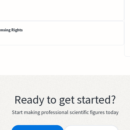
ensing Rights
Ready to get started?
Start making professional scientific figures today