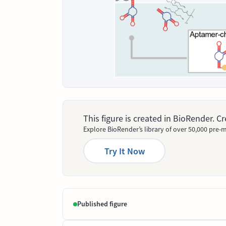
This figure is created in BioRender. 
Explore BioRender’s library of over 50,000 pre-m
Try It Now
Published figure