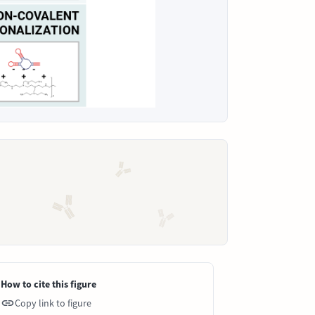
How to cite this figure
Copy link to figure