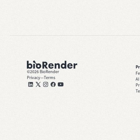
P
©
2026
BioRender
Fe
Privacy
—
Terms
AI
Pr
Te