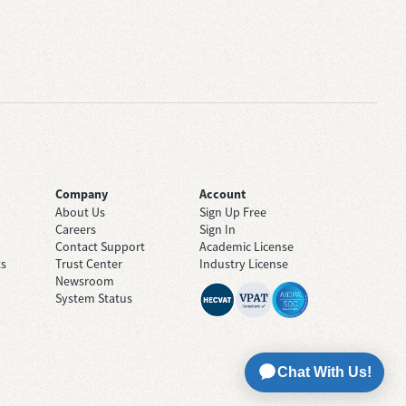
Company
Account
About Us
Sign Up Free
Careers
Sign In
Contact Support
Academic License
ts
Trust Center
Industry License
Newsroom
System Status