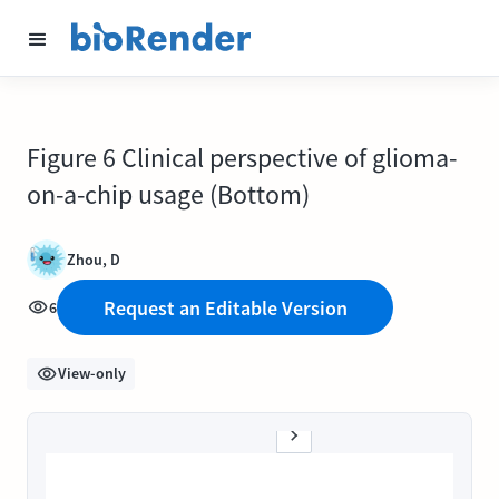
Figure 6 Clinical perspective of glioma-
on-a-chip usage (Bottom)
Zhou, D
Request an Editable Version
6
View-only