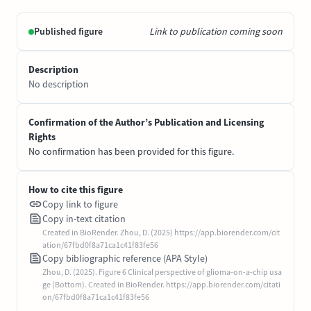
Published figure
Link to publication coming soon
Description
No description
Confirmation of the Author’s Publication and Licensing
Rights
No confirmation has been provided for this figure.
How to cite this figure
Copy link to figure
Copy in-text citation
Created in BioRender. Zhou, D. (2025) https://app.biorender.com/cit
ation/67fbd0f8a71ca1c41f83fe56
Copy bibliographic reference (APA Style)
Zhou, D. (2025). Figure 6 Clinical perspective of glioma-on-a-chip usa
ge (Bottom). Created in BioRender. https://app.biorender.com/citati
on/67fbd0f8a71ca1c41f83fe56