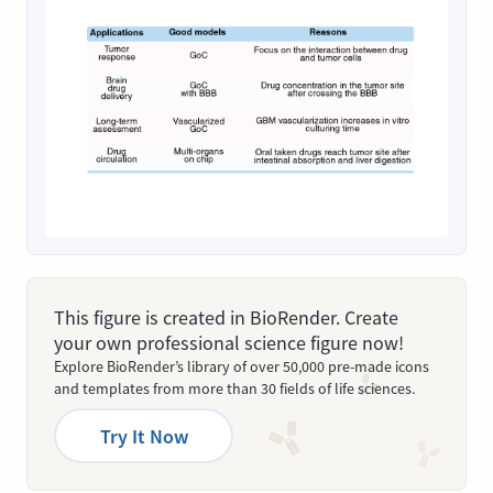
This figure is created in BioRender. Create
your own professional science figure now!
Explore BioRender’s library of over 50,000 pre-made icons
and templates from more than 30 fields of life sciences.
Try It Now