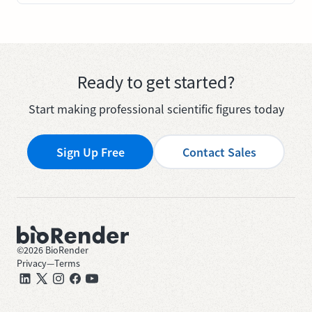
Ready to get started?
Start making professional scientific figures today
Sign Up Free
Contact Sales
©
2026
BioRender
Privacy
—
Terms