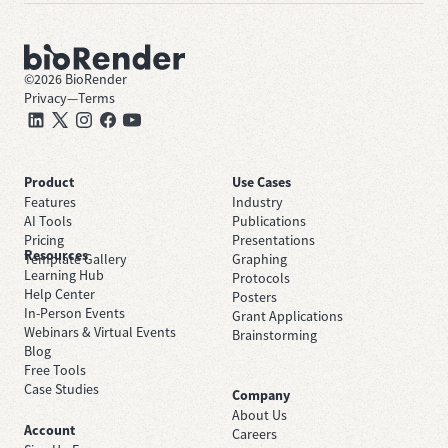
©
2026
BioRender
Privacy
—
Terms
Product
Use Cases
Features
Industry
AI Tools
Publications
Pricing
Presentations
Resources
Template Gallery
Graphing
Learning Hub
Protocols
Help Center
Posters
In-Person Events
Grant Applications
Webinars & Virtual Events
Brainstorming
Blog
Free Tools
Case Studies
Company
About Us
Account
Careers