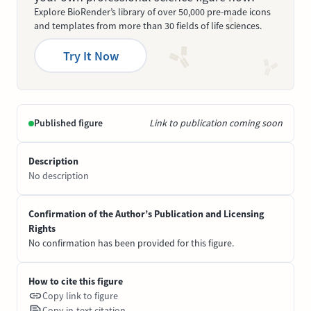
Explore BioRender’s library of over 50,000 pre-made icons
and templates from more than 30 fields of life sciences.
Try It Now
Published figure
Link to publication coming soon
Description
No description
Confirmation of the Author’s Publication and Licensing
Rights
No confirmation has been provided for this figure.
How to cite this figure
Copy link to figure
Copy in-text citation