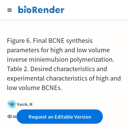
Figure 6. Final BCNE synthesis
parameters for high and low volume
inverse miniemulsion polymerization.
Table 2. Desired characteristics and
experimental characteristics of high and
low volume BCNEs.
Vaicik, M
Request an Editable Version
36