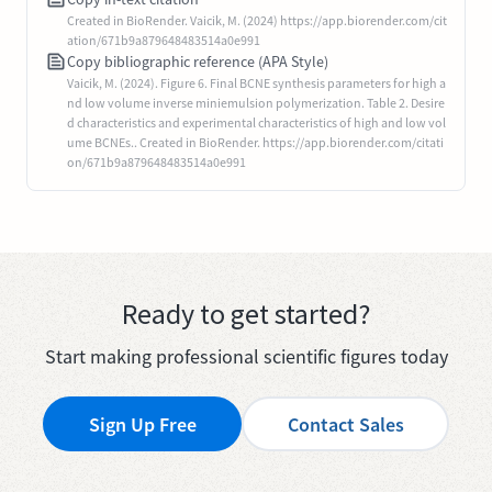
Created in BioRender. Vaicik, M. (2024) https://app.biorender.com/cit
ation/671b9a879648483514a0e991
Copy bibliographic reference (APA Style)
Vaicik, M. (2024). Figure 6. Final BCNE synthesis parameters for high a
nd low volume inverse miniemulsion polymerization. Table 2. Desire
d characteristics and experimental characteristics of high and low vol
ume BCNEs.. Created in BioRender. https://app.biorender.com/citati
on/671b9a879648483514a0e991
Ready to get started?
Start making professional scientific figures today
Sign Up Free
Contact Sales