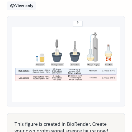
View-only
This figure is created in BioRender. Create
your own professional science figure now!