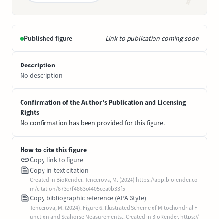
Published figure
Link to publication coming soon
Description
No description
Confirmation of the Author’s Publication and Licensing
Rights
No confirmation has been provided for this figure.
How to cite this figure
Copy link to figure
Copy in-text citation
Created in BioRender. Tencerova, M. (2024) https://app.biorender.co
m/citation/673c7f4863c4405cea0b33f5
Copy bibliographic reference (APA Style)
Tencerova, M. (2024). Figure 6. Illustrated Scheme of Mitochondrial F
unction and Seahorse Measurements.. Created in BioRender. https://