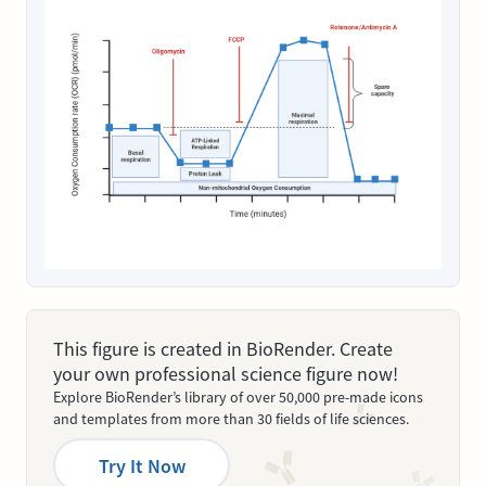
This figure is created in BioRender. Create
your own professional science figure now!
Explore BioRender’s library of over 50,000 pre-made icons
and templates from more than 30 fields of life sciences.
Try It Now