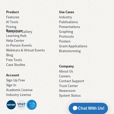
Product
Use Cases
Features
Industry
AI Tools
Publications
Pricing
Presentations
Resources
Template Gallery
Graphing
Learning Hub
Protocols
Help Center
Posters
In-Person Events
Grant Applications
Webinars & Virtual Events
Brainstorming
Blog
Free Tools
Case Studies
Company
About Us
Account
Careers
Sign Up Free
Contact Support
Sign In
Trust Center
Academic License
Newsroom
Industry License
System Status