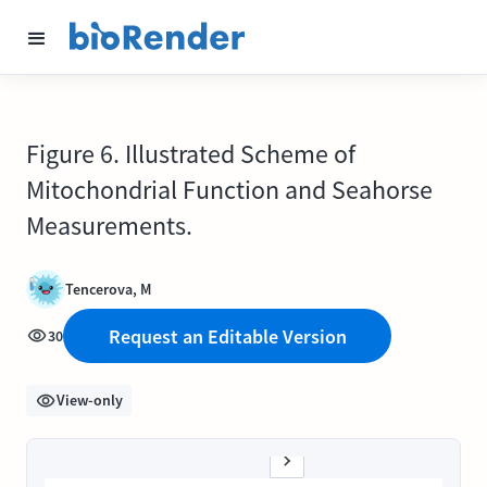
Figure 6. Illustrated Scheme of
Mitochondrial Function and Seahorse
Measurements.
Tencerova, M
Request an Editable Version
30
View-only