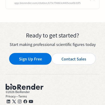
app.biorender.com/citation/673c7f4863c4405cea0b33f5
Ready to get started?
Start making professional scientific figures today
Sign Up Free
Contact Sales
©
2026
BioRender
Privacy
—
Terms