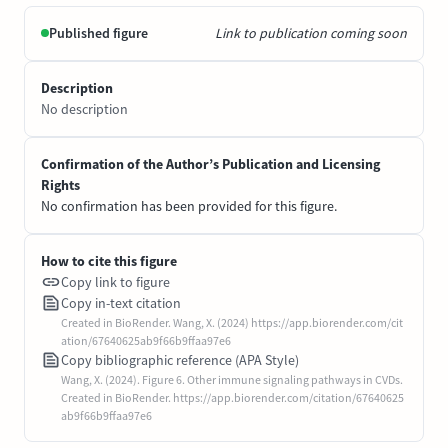
Published figure
Link to publication coming soon
Description
No description
Confirmation of the Author’s Publication and Licensing
Rights
No confirmation has been provided for this figure.
How to cite this figure
Copy link to figure
Copy in-text citation
Created in BioRender. Wang, X. (2024) https://app.biorender.com/cit
ation/67640625ab9f66b9ffaa97e6
Copy bibliographic reference (APA Style)
Wang, X. (2024). Figure 6. Other immune signaling pathways in CVDs.
Created in BioRender. https://app.biorender.com/citation/67640625
ab9f66b9ffaa97e6