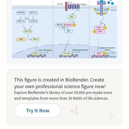
This figure is created in BioRender. Create
your own professional science figure now!
Explore BioRender’s library of over 50,000 pre-made icons
and templates from more than 30 fields of life sciences.
Try It Now