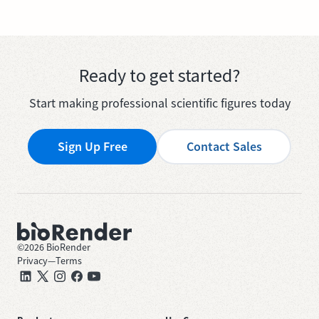
Ready to get started?
Start making professional scientific figures today
Sign Up Free
Contact Sales
©
2026
BioRender
Privacy
—
Terms