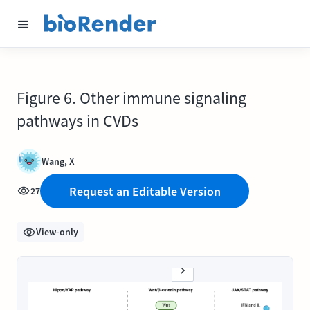
Figure 6. Other immune signaling
pathways in CVDs
Wang, X
Request an Editable Version
27
View-only