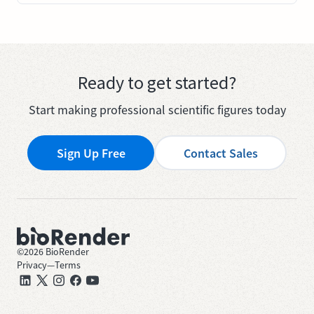
Ready to get started?
Start making professional scientific figures today
Sign Up Free
Contact Sales
©
2026
BioRender
Privacy
—
Terms