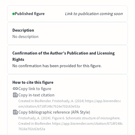
Published figure
Link to publication coming soon
Description
No description
Confirmation of the Author’s Publication and Licensing
Rights
No confirmation has been provided for this figure.
How to cite this figure
Copy link to figure
Copy in-text citation
Created in BioRender. Fristiohady, A. (2024) https://app.biorender.c
om/citation/6718f148c7616e702c63e53a
Copy bibliographic reference (APA Style)
Fristiohady, A. (2024). Figure 6. Schematic structure of microsphere.
Created in BioRender. https://app.biorender.com/citation/6718f148c
7616e702c63e53a