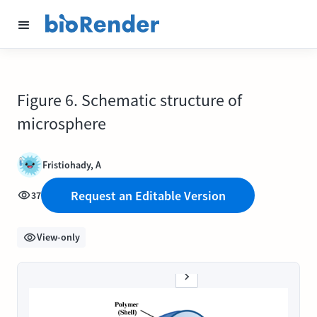
Figure 6. Schematic structure of
microsphere
Fristiohady, A
Request an Editable Version
37
View-only