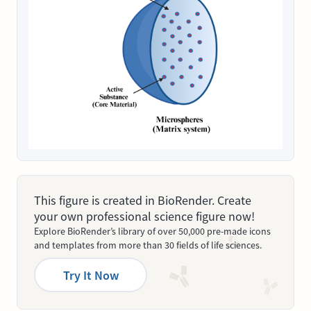
This figure is created in BioRender. Create
your own professional science figure now!
Explore BioRender’s library of over 50,000 pre-made icons
and templates from more than 30 fields of life sciences.
Try It Now