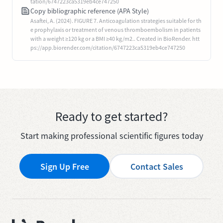
tation/6747223ca5319eb4ce747250
Copy bibliographic reference (APA Style)
Asaftei, A. (2024). FIGURE 7. Anticoagulation strategies suitable for th
e prophylaxis or treatment of venous thromboembolism in patients
with a weight ≥120 kg or a BMI ≥40 kg/m2.. Created in BioRender. htt
ps://app.biorender.com/citation/6747223ca5319eb4ce747250
Ready to get started?
Start making professional scientific figures today
Sign Up Free
Contact Sales