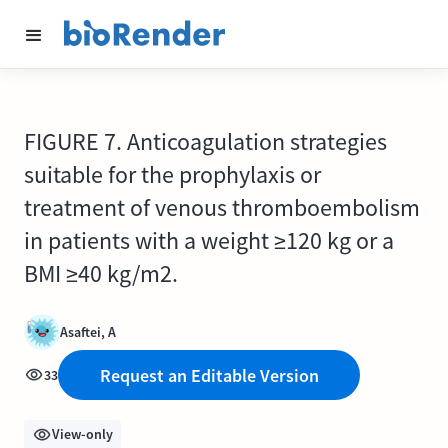
FIGURE 7. Anticoagulation strategies
suitable for the prophylaxis or
treatment of venous thromboembolism
in patients with a weight ≥120 kg or a
BMI ≥40 kg/m2.
Asaftei, A
Request an Editable Version
33
View-only