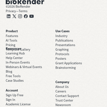
©
2026
BioRender
Privacy
—
Terms
Product
Use Cases
Features
Industry
AI Tools
Publications
Pricing
Presentations
Resources
Template Gallery
Graphing
Learning Hub
Protocols
Help Center
Posters
In-Person Events
Grant Applications
Webinars & Virtual Events
Brainstorming
Blog
Free Tools
Case Studies
Company
About Us
Account
Careers
Sign Up Free
Contact Support
Sign In
Trust Center
Academic License
Newsroom