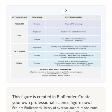
This figure is created in BioRender. Create
your own professional science figure now!
Explore BioRender’s library of over 50,000 pre-made icons