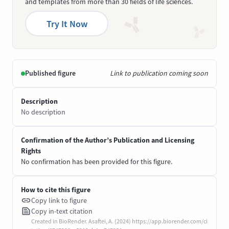
and templates from more than 30 fields of life sciences.
Try It Now
Published figure
Link to publication coming soon
Description
No description
Confirmation of the Author’s Publication and Licensing
Rights
No confirmation has been provided for this figure.
How to cite this figure
Copy link to figure
Copy in-text citation
Created in BioRender. Asaftei, A. (2024) https://app.biorender.com/ci