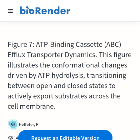
Figure 7: ATP-Binding Cassette (ABC)
Efflux Transporter Dynamics. This figure
illustrates the conformational changes
driven by ATP hydrolysis, transitioning
between open and closed states to
actively export substrates across the
cell membrane.
Heffeter, P
Request an Editable Version
14