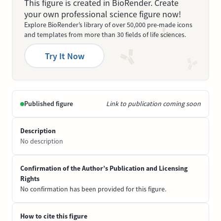
This figure is created in BioRender. Create
your own professional science figure now!
Explore BioRender’s library of over 50,000 pre-made icons
and templates from more than 30 fields of life sciences.
Try It Now
Published figure
Link to publication coming soon
Description
No description
Confirmation of the Author’s Publication and Licensing
Rights
No confirmation has been provided for this figure.
How to cite this figure