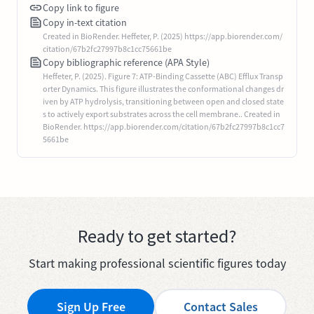
Copy link to figure
Copy in-text citation
Created in BioRender. Heffeter, P. (2025) https://app.biorender.com/
citation/67b2fc27997b8c1cc75661be
Copy bibliographic reference (APA Style)
Heffeter, P. (2025). Figure 7: ATP-Binding Cassette (ABC) Efflux Transp
orter Dynamics. This figure illustrates the conformational changes dr
iven by ATP hydrolysis, transitioning between open and closed state
s to actively export substrates across the cell membrane.. Created in
BioRender. https://app.biorender.com/citation/67b2fc27997b8c1cc7
5661be
Ready to get started?
Start making professional scientific figures today
Sign Up Free
Contact Sales