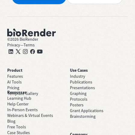
©
2026
BioRender
Privacy
—
Terms
Product
Use Cases
Features
Industry
AI Tools
Publications
Pricing
Presentations
Resources
Template Gallery
Graphing
Learning Hub
Protocols
Help Center
Posters
In-Person Events
Grant Applications
Webinars & Virtual Events
Brainstorming
Blog
Free Tools
Case Studies
Company