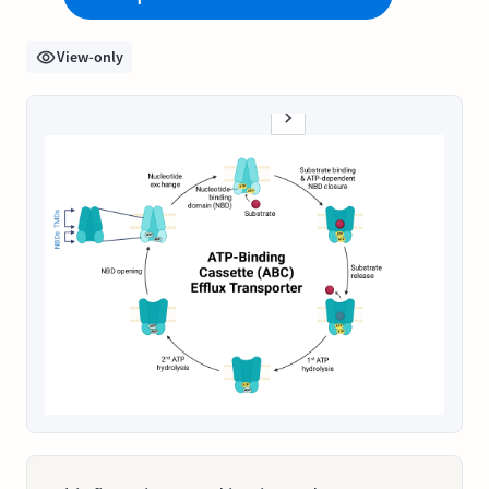
View-only