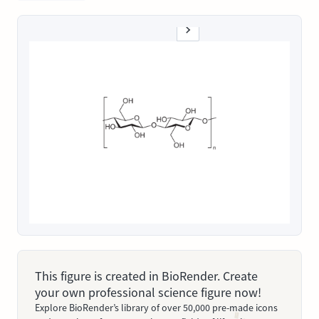
This figure is created in BioRender. Create
your own professional science figure now!
Explore BioRender’s library of over 50,000 pre-made icons