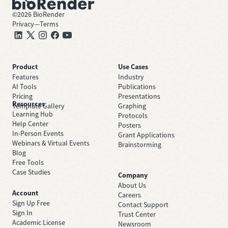
©
2026
BioRender
Privacy
—
Terms
Product
Use Cases
Features
Industry
AI Tools
Publications
Pricing
Presentations
Resources
Template Gallery
Graphing
Learning Hub
Protocols
Help Center
Posters
In-Person Events
Grant Applications
Webinars & Virtual Events
Brainstorming
Blog
Free Tools
Case Studies
Company
About Us
Account
Careers
Sign Up Free
Contact Support
Sign In
Trust Center
Academic License
Newsroom