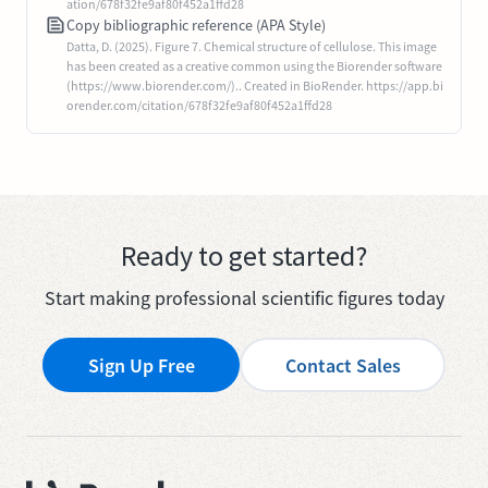
ation/678f32fe9af80f452a1ffd28
Copy bibliographic reference (APA Style)
Datta, D. (2025). Figure 7. Chemical structure of cellulose. This image
has been created as a creative common using the Biorender software
(https://www.biorender.com/).. Created in BioRender. https://app.bi
orender.com/citation/678f32fe9af80f452a1ffd28
Ready to get started?
Start making professional scientific figures today
Sign Up Free
Contact Sales