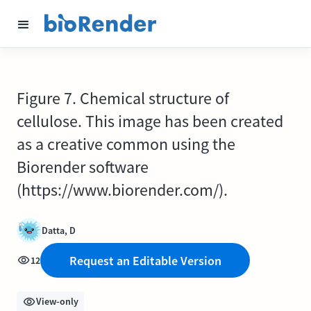
Figure 7. Chemical structure of
cellulose. This image has been created
as a creative common using the
Biorender software
(https://www.biorender.com/).
Datta, D
Request an Editable Version
12
View-only