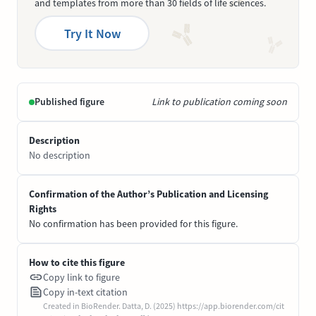
and templates from more than 30 fields of life sciences.
Try It Now
Published figure
Link to publication coming soon
Description
No description
Confirmation of the Author’s Publication and Licensing
Rights
No confirmation has been provided for this figure.
How to cite this figure
Copy link to figure
Copy in-text citation
Created in BioRender. Datta, D. (2025) https://app.biorender.com/cit