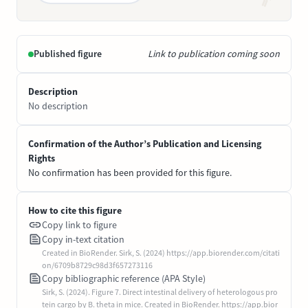
Published figure
Link to publication coming soon
Description
No description
Confirmation of the Author’s Publication and Licensing
Rights
No confirmation has been provided for this figure.
How to cite this figure
Copy link to figure
Copy in-text citation
Created in BioRender. Sirk, S. (2024) https://app.biorender.com/citati
on/6709b8729c98d3f657273116
Copy bibliographic reference (APA Style)
Sirk, S. (2024). Figure 7. Direct intestinal delivery of heterologous pro
tein cargo by B. theta in mice. Created in BioRender. https://app.bior