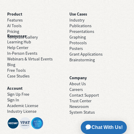
Product
Use Cases
Features
Industry
AI Tools
Publications
Pricing
Presentations
Resources
Template Gallery
Graphing
Learning Hub
Protocols
Help Center
Posters
In-Person Events
Grant Applications
Webinars & Virtual Events
Brainstorming
Blog
Free Tools
Case Studies
Company
About Us
Account
Careers
Sign Up Free
Contact Support
Sign In
Trust Center
Academic License
Newsroom
Industry License
System Status