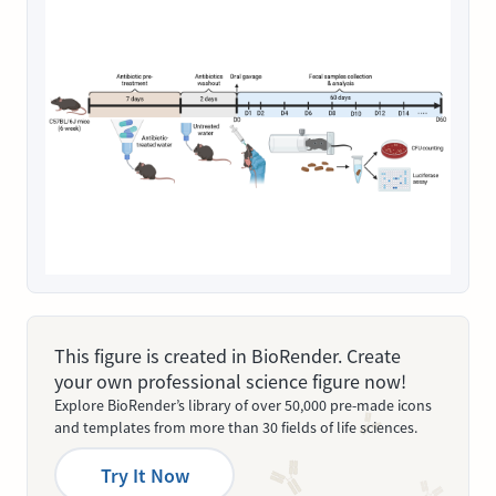
This figure is created in BioRender. Create
your own professional science figure now!
Explore BioRender’s library of over 50,000 pre-made icons
and templates from more than 30 fields of life sciences.
Try It Now