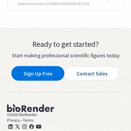
ender.com/citation/6709b8729c98d3f657273116
Ready to get started?
Start making professional scientific figures today
Sign Up Free
Contact Sales
©
2026
BioRender
Privacy
—
Terms