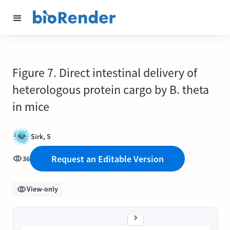
Figure 7. Direct intestinal delivery of
heterologous protein cargo by B. theta
in mice
Sirk, S
Request an Editable Version
36
View-only