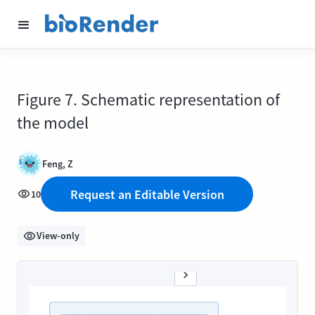
Figure 7. Schematic representation of
the model
Feng, Z
Request an Editable Version
10
View-only