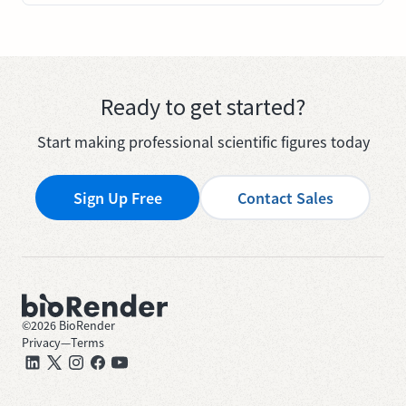
Ready to get started?
Start making professional scientific figures today
Sign Up Free
Contact Sales
©
2026
BioRender
Privacy
—
Terms