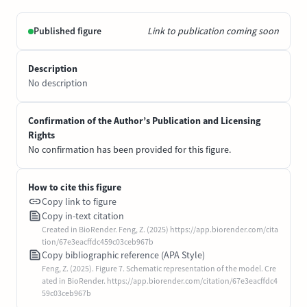
Published figure
Link to publication coming soon
Description
No description
Confirmation of the Author’s Publication and Licensing
Rights
No confirmation has been provided for this figure.
How to cite this figure
Copy link to figure
Copy in-text citation
Created in BioRender. Feng, Z. (2025) https://app.biorender.com/cita
tion/67e3eacffdc459c03ceb967b
Copy bibliographic reference (APA Style)
Feng, Z. (2025). Figure 7. Schematic representation of the model. Cre
ated in BioRender. https://app.biorender.com/citation/67e3eacffdc4
59c03ceb967b