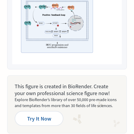
This figure is created in BioRender. Create
your own professional science figure now!
Explore BioRender’s library of over 50,000 pre-made icons
and templates from more than 30 fields of life sciences.
Try It Now