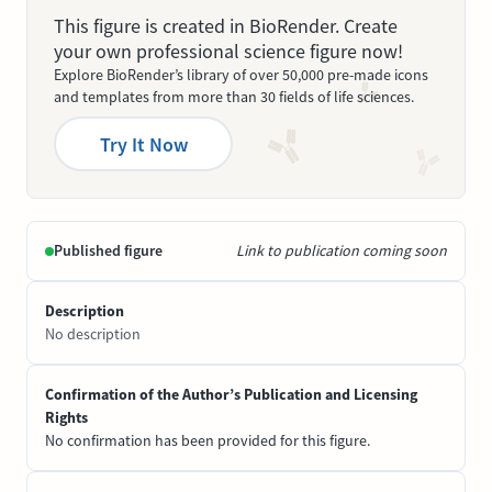
This figure is created in BioRender. Create
your own professional science figure now!
Explore BioRender’s library of over 50,000 pre-made icons
and templates from more than 30 fields of life sciences.
Try It Now
Published figure
Link to publication coming soon
Description
No description
Confirmation of the Author’s Publication and Licensing
Rights
No confirmation has been provided for this figure.