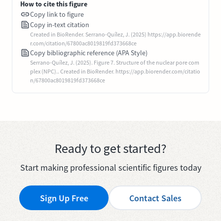
How to cite this figure
Copy link to figure
Copy in-text citation
Created in BioRender. Serrano-Quílez, J. (2025) https://app.biorende
r.com/citation/67800ac8019819fd373668ce
Copy bibliographic reference (APA Style)
Serrano-Quílez, J. (2025). Figure 7. Structure of the nuclear pore com
plex (NPC).. Created in BioRender. https://app.biorender.com/citatio
n/67800ac8019819fd373668ce
Ready to get started?
Start making professional scientific figures today
Sign Up Free
Contact Sales