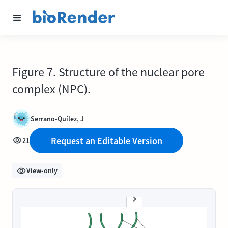
Figure 7. Structure of the nuclear pore
complex (NPC).
Serrano-Quílez, J
Request an Editable Version
21
View-only