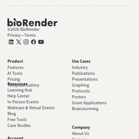
©
2026
BioRender
Privacy
—
Terms
Product
Use Cases
Features
Industry
AI Tools
Publications
Pricing
Presentations
Resources
Template Gallery
Graphing
Learning Hub
Protocols
Help Center
Posters
In-Person Events
Grant Applications
Webinars & Virtual Events
Brainstorming
Blog
Free Tools
Case Studies
Company
About Us
Account