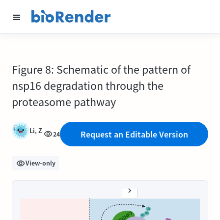
Figure 8: Schematic of the pattern of
nsp16 degradation through the
proteasome pathway
Li, Z
Request an Editable Version
24
View-only