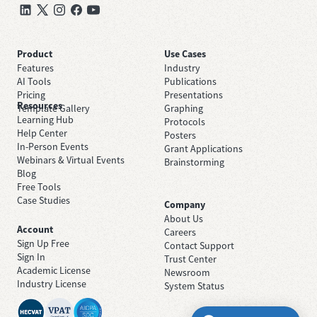
Product
Use Cases
Features
Industry
AI Tools
Publications
Pricing
Presentations
Resources
Template Gallery
Graphing
Learning Hub
Protocols
Help Center
Posters
In-Person Events
Grant Applications
Webinars & Virtual Events
Brainstorming
Blog
Free Tools
Case Studies
Company
About Us
Account
Careers
Sign Up Free
Contact Support
Sign In
Trust Center
Academic License
Newsroom
Industry License
System Status