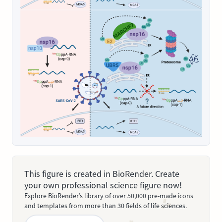
This figure is created in BioRender. Create
your own professional science figure now!
Explore BioRender’s library of over 50,000 pre-made icons
and templates from more than 30 fields of life sciences.