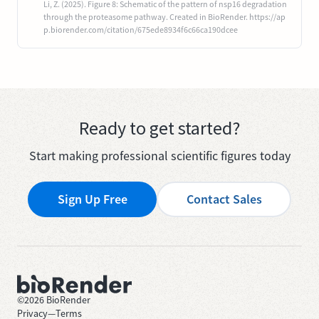
Li, Z. (2025). Figure 8: Schematic of the pattern of nsp16 degradation
through the proteasome pathway. Created in BioRender. https://ap
p.biorender.com/citation/675ede8934f6c66ca190dcee
Ready to get started?
Start making professional scientific figures today
Sign Up Free
Contact Sales
©
2026
BioRender
Privacy
—
Terms