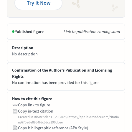
Try It Now
Published figure
Link to publication coming soon
Description
No description
Confirmation of the Author’s Publication and Licensing
Rights
No confirmation has been provided for this figure.
How to cite this figure
Copy link to figure
Copy in-text citation
Created in BioRender. Li, Z. (2025) https://app.biorender.com/citatio
n/675ede8934f6c66ca190dcee
Copy bibliographic reference (APA Style)