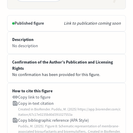
Published figure
Link to publication coming soon
Description
No description
Confirmation of the Author’s Publication and Licensing
Rights
No confirmation has been provided for this figure.
How to cite this figure
Copy link to figure
Copy in-text citation
Created in BioRender. Puddu, M. (2025) https://app.biorender.com/c
itation/67c17e0235b80d391027553a
Copy bibliographic reference (APA Style)
Puddu, M. (2025). Figure 8: Schematic representation of membrane-
associated biosurfactants and bioemulsifiers.. Created in BioRender.