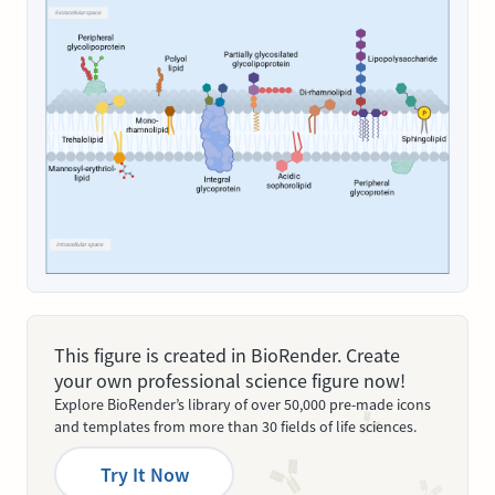
This figure is created in BioRender. Create
your own professional science figure now!
Explore BioRender’s library of over 50,000 pre-made icons
and templates from more than 30 fields of life sciences.
Try It Now