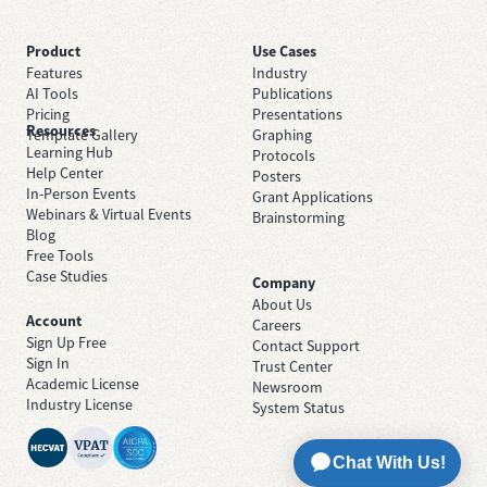
Product
Use Cases
Features
Industry
AI Tools
Publications
Pricing
Presentations
Resources
Template Gallery
Graphing
Learning Hub
Protocols
Help Center
Posters
In-Person Events
Grant Applications
Webinars & Virtual Events
Brainstorming
Blog
Free Tools
Case Studies
Company
About Us
Account
Careers
Sign Up Free
Contact Support
Sign In
Trust Center
Academic License
Newsroom
Industry License
System Status