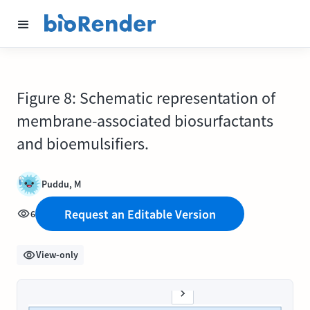
Figure 8: Schematic representation of
membrane-associated biosurfactants
and bioemulsifiers.
Puddu, M
Request an Editable Version
6
View-only