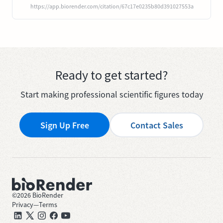
https://app.biorender.com/citation/67c17e0235b80d391027553a
Ready to get started?
Start making professional scientific figures today
Sign Up Free
Contact Sales
©
2026
BioRender
Privacy
—
Terms