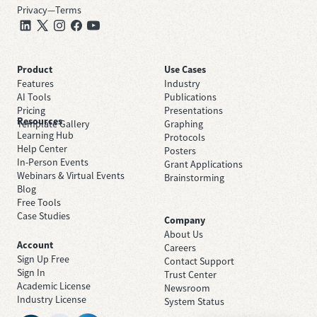
Privacy
—
Terms
Product
Use Cases
Features
Industry
AI Tools
Publications
Pricing
Presentations
Resources
Template Gallery
Graphing
Learning Hub
Protocols
Help Center
Posters
In-Person Events
Grant Applications
Webinars & Virtual Events
Brainstorming
Blog
Free Tools
Case Studies
Company
About Us
Account
Careers
Sign Up Free
Contact Support
Sign In
Trust Center
Academic License
Newsroom
Industry License
System Status