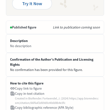
Try It Now
Published figure
Link to publication coming soon
Description
No description
Confirmation of the Author’s Publication and Licensing
Rights
No confirmation has been provided for this figure.
How to cite this figure
Copy link to figure
Copy in-text citation
Created in BioRender. Fortwendel, J. (2024) https://app.biorender.c
om/citation/66f6af2d69d0c40dd8b4e3fc
Copy bibliographic reference (APA Style)