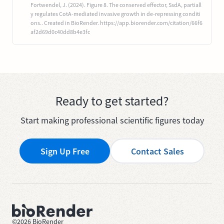
Fortwendel, J. (2024). Figure 8. The conserved effector, SsdA, partiall
y regulates CotA-mediated invasive growth in de-repressing conditi
ons.. Created in BioRender. https://app.biorender.com/citation/66f6
af2d69d0c40dd8b4e3fc
Ready to get started?
Start making professional scientific figures today
Sign Up Free
Contact Sales
©
2026
BioRender