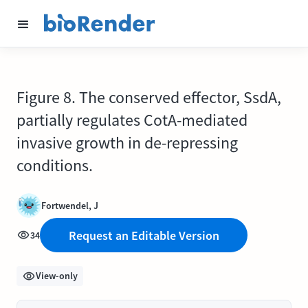
Figure 8. The conserved effector, SsdA,
partially regulates CotA-mediated
invasive growth in de-repressing
conditions.
Fortwendel, J
Request an Editable Version
34
View-only