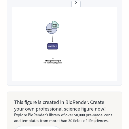
This figure is created in BioRender. Create
your own professional science figure now!
Explore BioRender’s library of over 50,000 pre-made icons
and templates from more than 30 fields of life sciences.