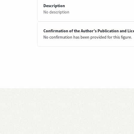
Description
No description
Confirmation of the Author’s Publication and Lic
No confirmation has been provided for this figure.