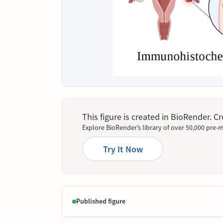
This figure is created in BioRender. 
Explore BioRender’s library of over 50,000 pre-m
Try It Now
Published figure