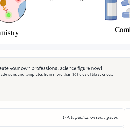
Create your own professional science figure now!
ade icons and templates from more than 30 fields of life sciences.
Link to publication coming soon