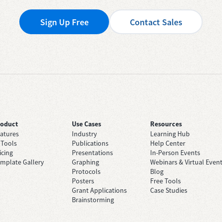
Sign Up Free
Contact Sales
roduct
Use Cases
Resources
atures
Industry
Learning Hub
 Tools
Publications
Help Center
icing
Presentations
In-Person Events
mplate Gallery
Graphing
Webinars & Virtual Even
Protocols
Blog
Posters
Free Tools
Grant Applications
Case Studies
Brainstorming