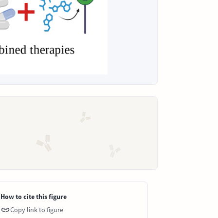
How to cite this figure
Copy link to figure