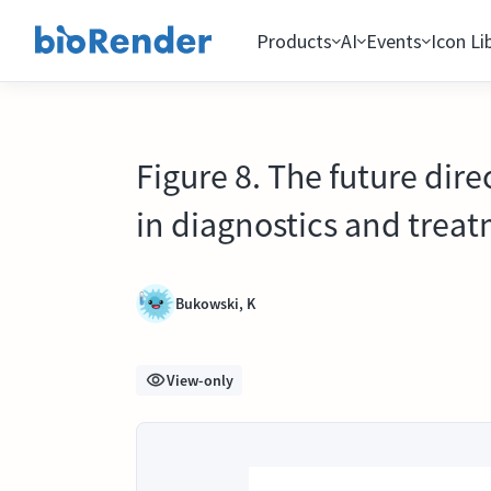
Products
AI
Events
Icon Li
Figure 8. The future dir
in diagnostics and treat
Bukowski, K
View-only