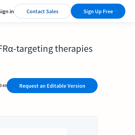
Sign in
Contact Sales
Sign Up Free
 FRα-targeting therapies
Request an Editable Version
49