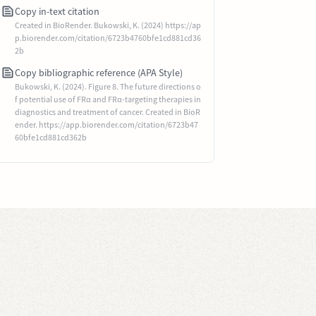
Copy in-text citation
Created in BioRender. Bukowski, K. (2024) https://ap
p.biorender.com/citation/6723b4760bfe1cd881cd36
2b
Copy bibliographic reference (APA Style)
Bukowski, K. (2024). Figure 8. The future directions o
f potential use of FRα and FRα-targeting therapies in
diagnostics and treatment of cancer. Created in BioR
ender. https://app.biorender.com/citation/6723b47
60bfe1cd881cd362b