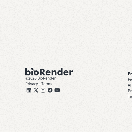
P
©
2026
BioRender
Fe
Privacy
—
Terms
AI
Pr
Te