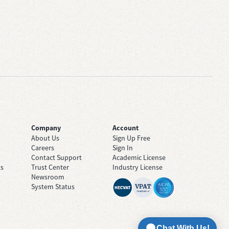
Company
Account
About Us
Sign Up Free
Careers
Sign In
Contact Support
Academic License
ts
Trust Center
Industry License
Newsroom
System Status