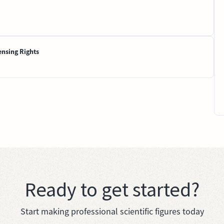
ensing Rights
Ready to get started?
Start making professional scientific figures today