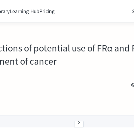
brary
Learning Hub
Pricing
ections of potential use of FRα and
ment of cancer